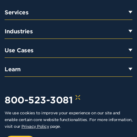
Services
Industries
Use Cases
Learn
800-523-3081
We use cookies to improve your experience on our site and
hello@kraftkennedy.com
enable certain core website functionalities. For more information,
visit our
Privacy Policy
page.
Copyright 2026 Kraft Kennedy. All rights reserved