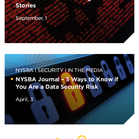
Stories
September, 1
NYSBA
SECURITY
IN THE MEDIA
NYSBA Journal – 5 Ways to Know if
You Are a Data Security Risk
April, 3