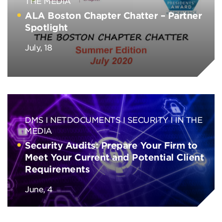
THE MEDIA
ALA Boston Chapter Chatter – Partner
Spotlight
July, 18
DMS
NETDOCUMENTS
SECURITY
IN THE
MEDIA
Security Audits: Prepare Your Firm to
Meet Your Current and Potential Client
Requirements
June, 4