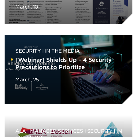
March, 10
SECURITY
IN THE MEDIA
[Webinar] Shields Up – 4 Security
Precautions to Prioritize
March, 25
ALA
MANAGED SERVICES
SECURITY
IN