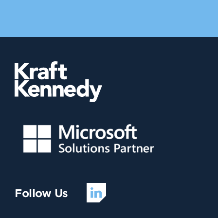
Follow Us