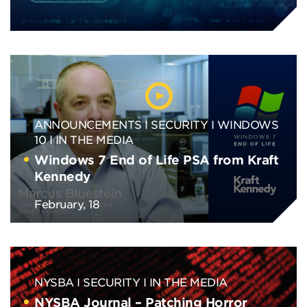
ANNOUNCEMENTS
SECURITY
WINDOWS
10
IN THE MEDIA
Windows 7 End of Life PSA from Kraft
Kennedy
February, 18
NYSBA
SECURITY
IN THE MEDIA
NYSBA Journal – Patching Horror