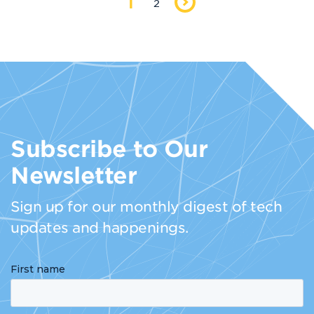
1
2
Subscribe to Our
Newsletter
Sign up for our monthly digest of tech
updates and happenings.