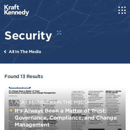
Security
All In The Media
Found 13 Results
ALA
SECURITY
IN THE MEDIA
It’s Always Been a Matter of Trust:
Governance, Compliance, and Change
Management