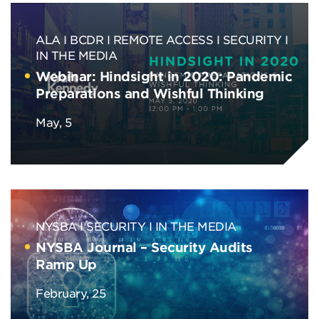
ALA
BCDR
REMOTE ACCESS
SECURITY
IN THE MEDIA
Webinar: Hindsight in 2020: Pandemic
Preparations and Wishful Thinking
May, 5
NYSBA
SECURITY
IN THE MEDIA
NYSBA Journal – Security Audits
Ramp Up
February, 25