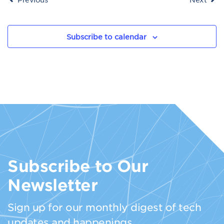
Subscribe to calendar
Subscribe to Our
Newsletter
Sign up for our monthly digest of tech
updates and happenings.