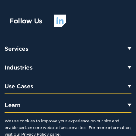
Follow Us
Services
Industries
Use Cases
Learn
We use cookies to improve your experience on our site and
enable certain core website functionalities. For more information,
800-523-3081
visit our
Privacy Policy
page.