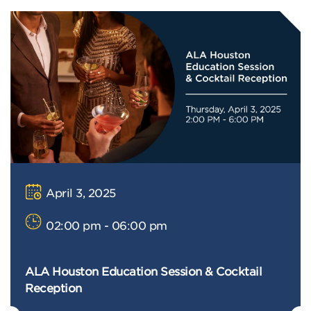
April 3, 2025
02:00 pm - 06:00 pm
ALA Houston Education Session & Cocktail
Reception