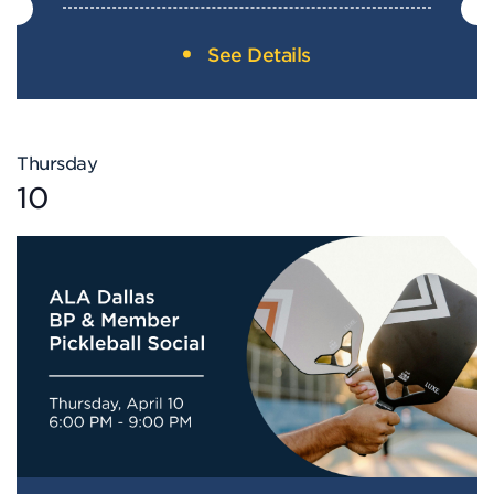
See Details
Thursday
10