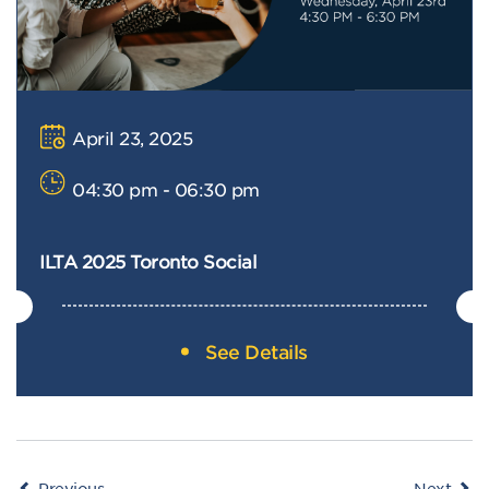
April 23, 2025
04:30 pm - 06:30 pm
ILTA 2025 Toronto Social
See Details
Events
Even
Previous
Next