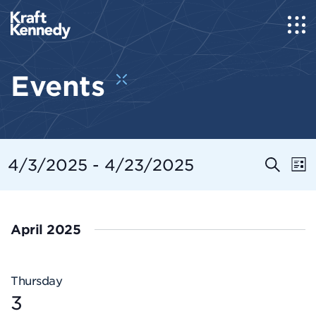
Events
Even
E
4/3/2025
 - 
4/23/2025
Search
List
Select
Sear
V
date.
and
N
April 2025
View
Navi
Thursday
3