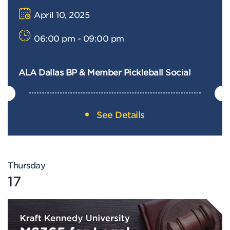
April 10, 2025
06:00 pm - 09:00 pm
ALA Dallas BP & Member Pickleball Social
See Details
Thursday
17