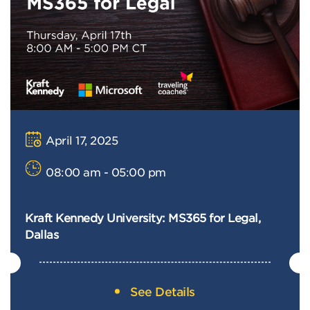
April 17, 2025
08:00 am - 05:00 pm
Kraft Kennedy University: MS365 for Legal,
Dallas
See Details