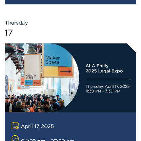
Thursday
17
April 17, 2025
04:30 pm - 07:30 pm