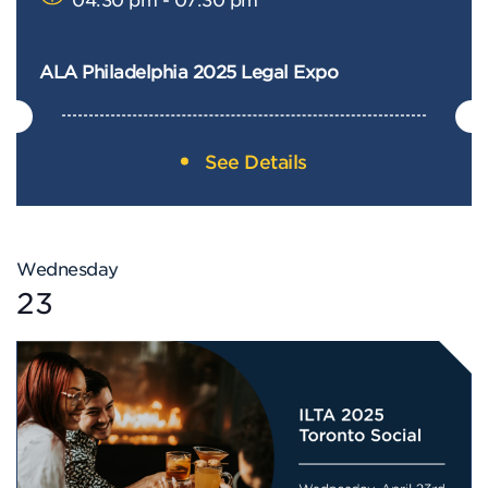
ALA Philadelphia 2025 Legal Expo
See Details
Wednesday
23