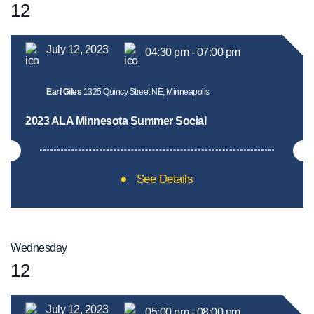
12
July 12, 2023
04:30 pm - 07:00 pm
Earl Giles
1325 Quincy Street NE, Minneapolis
2023 ALA Minnesota Summer Social
See Details
Wednesday
12
July 12, 2023
05:00 pm - 08:00 pm