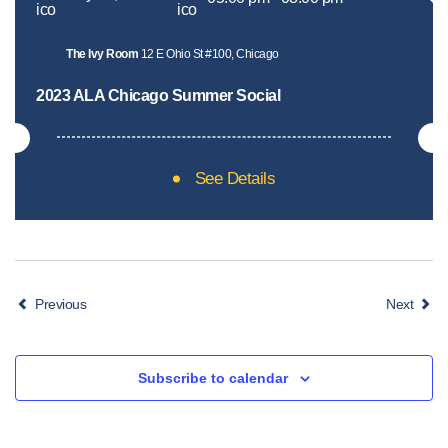
The Ivy Room
12 E Ohio St #100, Chicago
2023 ALA Chicago Summer Social
See Details
Events
Event
Previous
Next
Subscribe to calendar