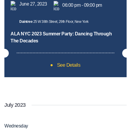
June 27, 2023
06:00 pm - 09:00 pm
Daintree
25 W 38th Street, 29th Floor, New York
ALA NYC 2023 Summer Party: Dancing Through
The Decades
See Details
July 2023
Wednesday