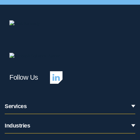
Follow Us
Services
Industries