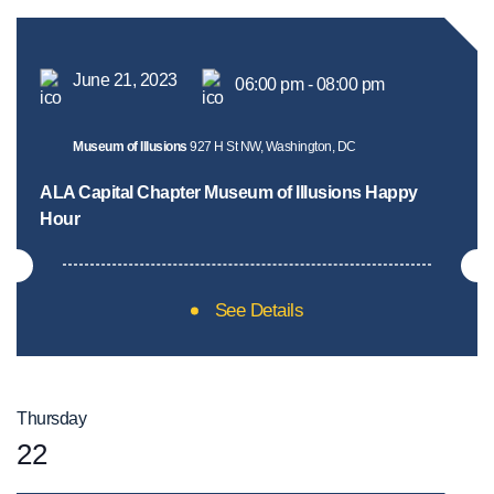
June 21, 2023
06:00 pm - 08:00 pm
Museum of Illusions
927 H St NW, Washington, DC
ALA Capital Chapter Museum of Illusions Happy
Hour
See Details
Thursday
22