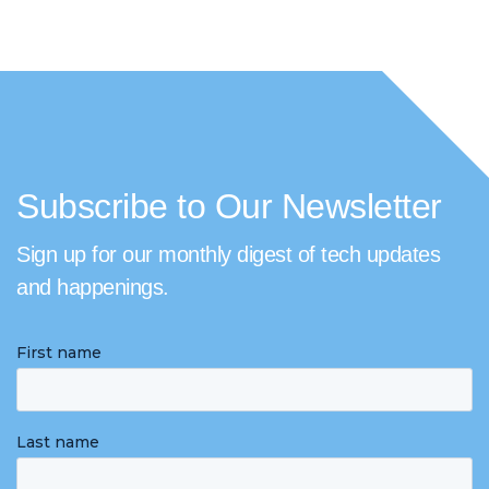
Subscribe to Our Newsletter
Sign up for our monthly digest of tech updates
and happenings.