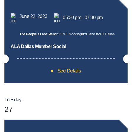
June 22, 2023
05:30 pm - 07:30 pm
The People's Last Stand
5319 E Mockingbird Lane #210, Dallas
ALA Dallas Member Social
See Details
Tuesday
27