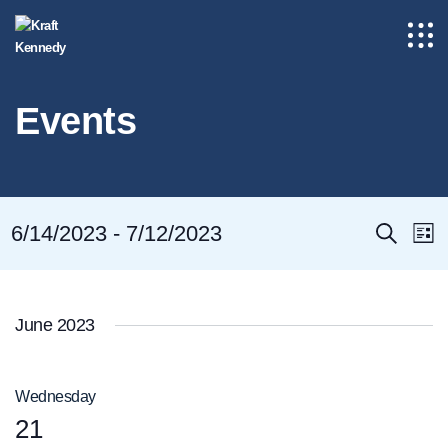
Events
Even
E
6/14/2023
 - 
7/12/2023
Search
List
Select
Sear
V
date.
and
N
June 2023
View
Navig
Wednesday
21