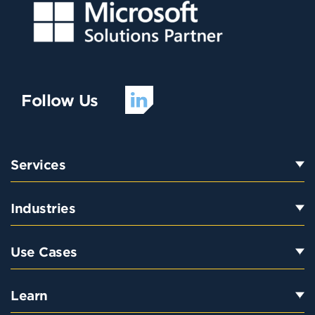
Follow Us
Services
Industries
Use Cases
Learn