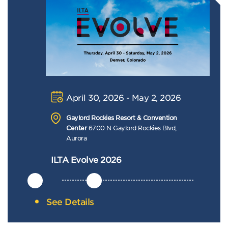
April 30, 2026 - May 2, 2026
Gaylord Rockies Resort & Convention
Center
6700 N Gaylord Rockies Blvd,
Aurora
ILTA Evolve 2026
See Details