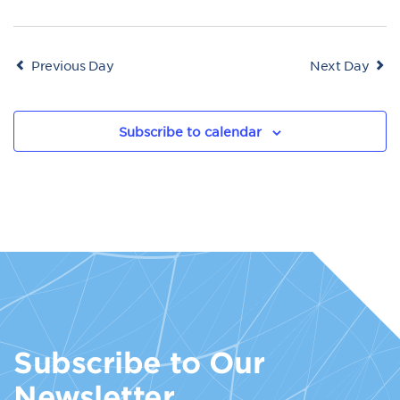
Previous Day
Next Day
Subscribe to calendar
Subscribe to Our
Newsletter