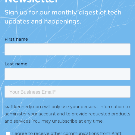
Sign up for our monthly digest of tech
updates and happenings.