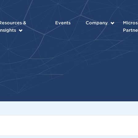
Resources &
Events
Company
Micros
Insights
Partne