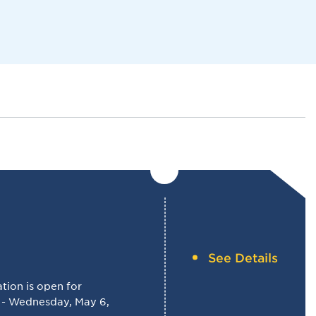
Navigat
See Details
ion is open for
 - Wednesday, May 6,