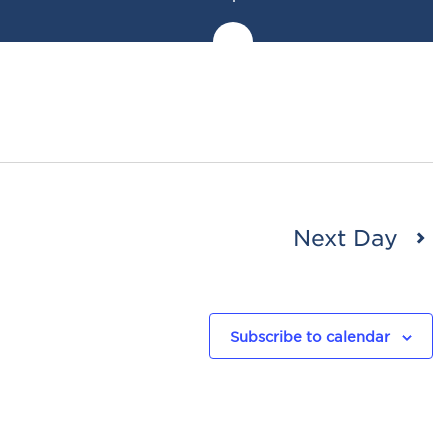
Next Day
Subscribe to calendar