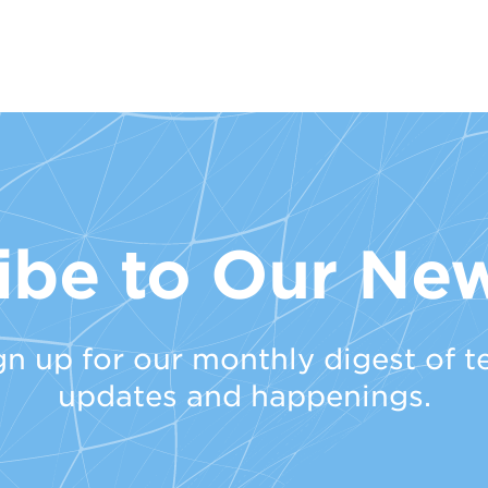
ibe to Our New
gn up for our monthly digest of t
updates and happenings.