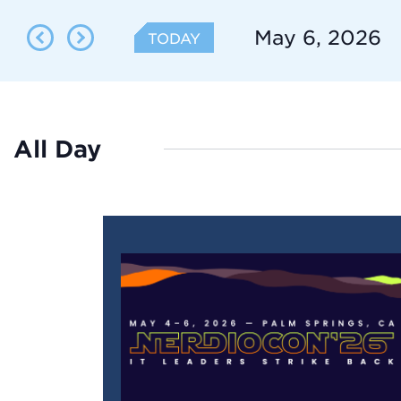
Search
Search
for
May 6, 2026
TODAY
Events
and
Select
by
date.
Keyword.
Views
All Day
Navigation