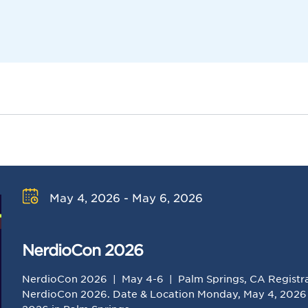
May 4, 2026 - May 6, 2026
NerdioCon 2026
NerdioCon 2026 | May 4-6 | Palm Springs, CA Registrat
NerdioCon 2026. Date & Location Monday, May 4, 2026