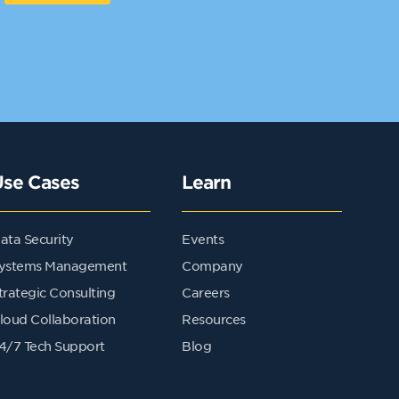
Use Cases
Learn
ata Security
Events
ystems Management
Company
trategic Consulting
Careers
loud Collaboration
Resources
4/7 Tech Support
Blog