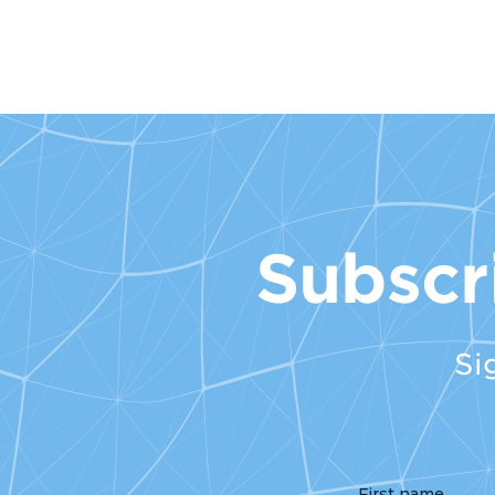
Subscr
Si