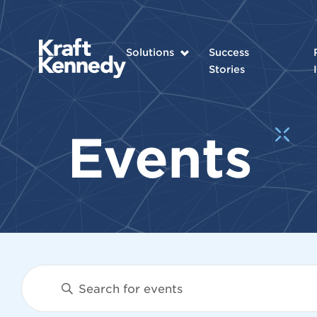
Solutions
Success
Stories
Events
Events
Enter
Keyword.