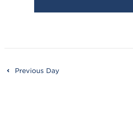
Previous Day