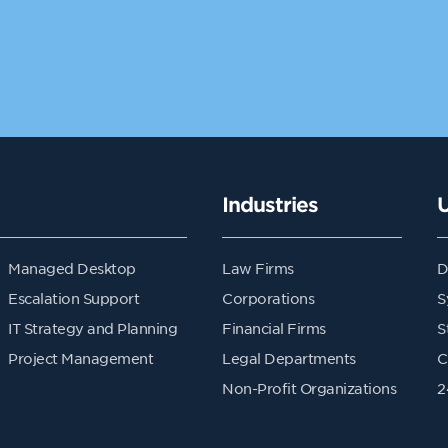
Industries
Managed Desktop
Law Firms
D
Escalation Support
Corporations
S
IT Strategy and Planning
Financial Firms
S
Project Management
Legal Departments
C
Non-Profit Organizations
2