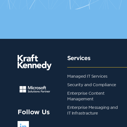
Services
Managed IT Services
Security and Compliance
Enterprise Content
Management
Enterprise Messaging and
Follow Us
IT Infrastracture