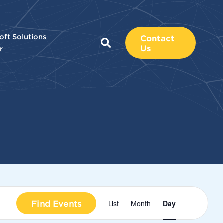
oft Solutions
Contact
Us
r
Event
Find Events
List
Month
Day
Views