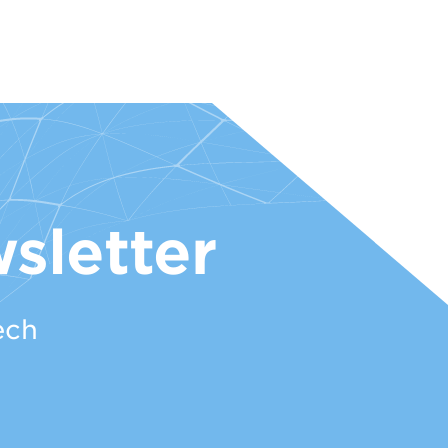
sletter
ech