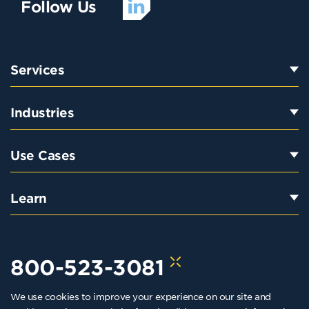
Follow Us
Services
Industries
Use Cases
Learn
800-523-3081
We use cookies to improve your experience on our site and
hello@kraftkennedy.com