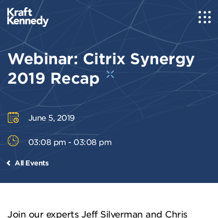
Webinar: Citrix Synergy
2019 Recap
June 5, 2019
03:08 pm - 03:08 pm
All Events
Join our experts Jeff Silverman and Chris