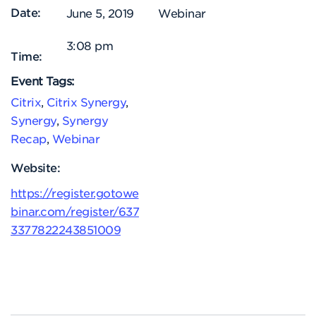
Date:
June 5, 2019
Webinar
3:08 pm
Time:
Event Tags:
Citrix
,
Citrix Synergy
,
Synergy
,
Synergy
Recap
,
Webinar
Website:
https://register.gotowe
binar.com/register/637
3377822243851009