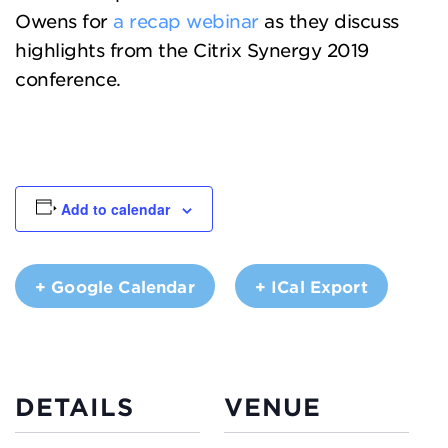
Owens for
a recap webinar
as they discuss
highlights from the Citrix Synergy 2019
conference.
Add to calendar
+ Google Calendar
+ ICal Export
DETAILS
VENUE