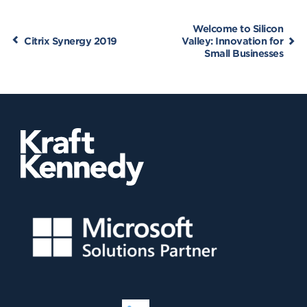
Welcome to Silicon
Citrix Synergy 2019
Valley: Innovation for
Small Businesses