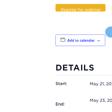
Register for webinar
Add to calendar
DETAILS
Start:
May 21, 20
May 23, 2
End: