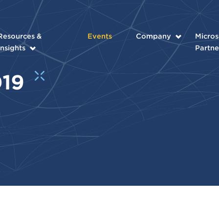
Resources &
Events
Company
Micros
Insights
Partne
019