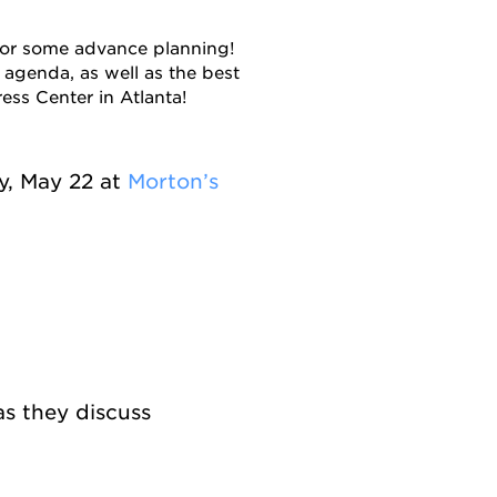
or some advance planning!
 agenda, as well as the best
ess Center in Atlanta!
, May 22 at
Morton’s
as they discuss