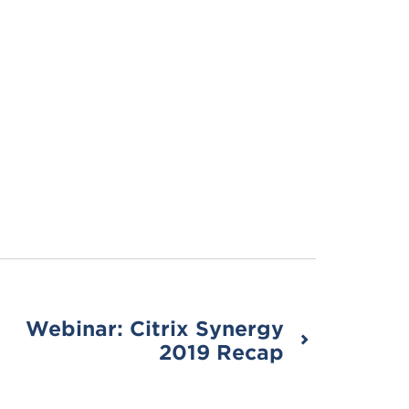
Webinar: Citrix Synergy
2019 Recap