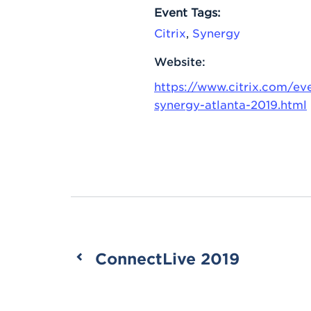
Event Tags:
Citrix
,
Synergy
Website:
https://www.citrix.com/eve
synergy-atlanta-2019.html
ConnectLive 2019