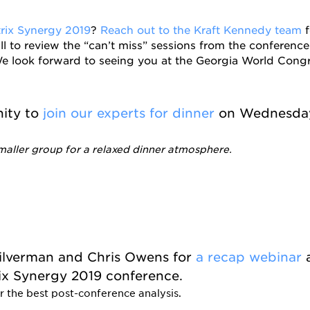
trix Synergy 2019
?
Reach out to the Kraft Kennedy team
f
ll to review the “can’t miss” sessions from the conference
e look forward to seeing you at the Georgia World Congr
nity to
join our experts for dinner
on Wednesday
maller group for a relaxed dinner atmosphere.
Silverman and Chris Owens for
a recap webinar
rix Synergy 2019 conference.
r the best post-conference analysis.