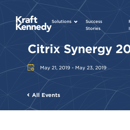
Solutions
Success
Stories
Citrix Synergy 2
May 21, 2019 - May 23, 2019
All Events