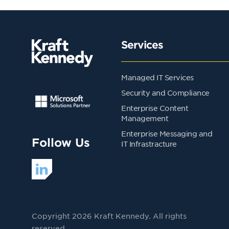
Services
Managed IT Services
Security and Compliance
Enterprise Content
Management
Enterprise Messaging and
Follow Us
IT Infrastracture
Copyright 2026 Kraft Kennedy. All rights
reserved