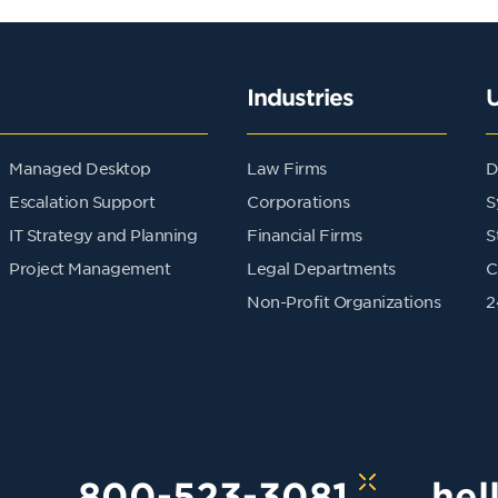
Industries
Managed Desktop
Law Firms
D
Escalation Support
Corporations
S
IT Strategy and Planning
Financial Firms
S
Project Management
Legal Departments
C
Non-Profit Organizations
2
800-523-3081
hel