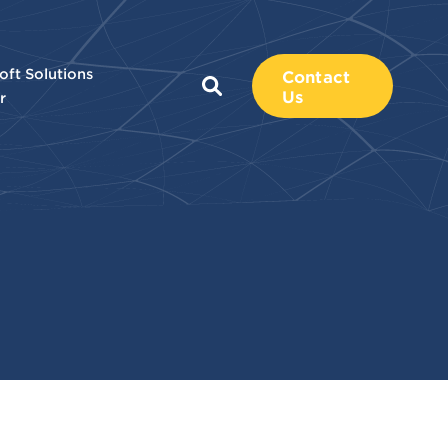
oft Solutions
Contact
Us
r