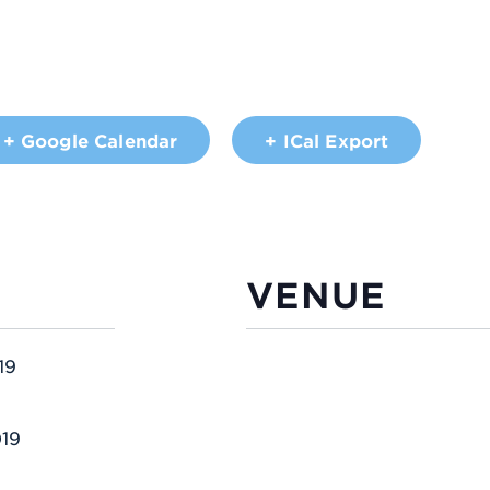
+ Google Calendar
+ ICal Export
VENUE
19
019