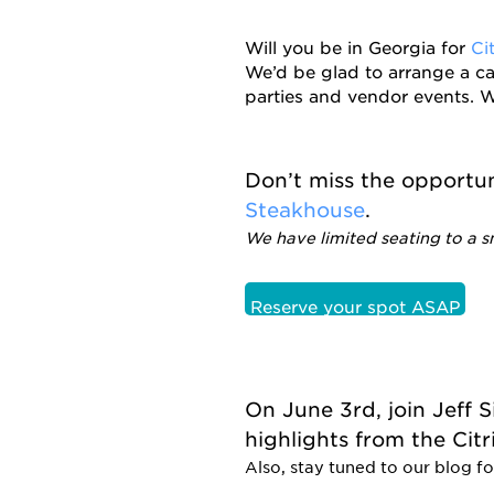
Will you be in Georgia for
Ci
We’d be glad to arrange a ca
parties and vendor events. W
Don’t miss the opportu
Steakhouse
.
We have limited seating to a s
Reserve your spot ASAP
On June 3rd, join Jeff 
highlights from the Cit
Also, stay tuned to our blog fo