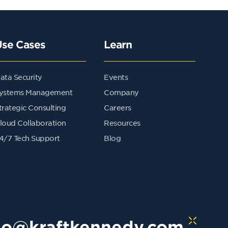
Use Cases
Learn
ata Security
Events
ystems Management
Company
trategic Consulting
Careers
loud Collaboration
Resources
4/7 Tech Support
Blog
lo@kraftkennedy.com