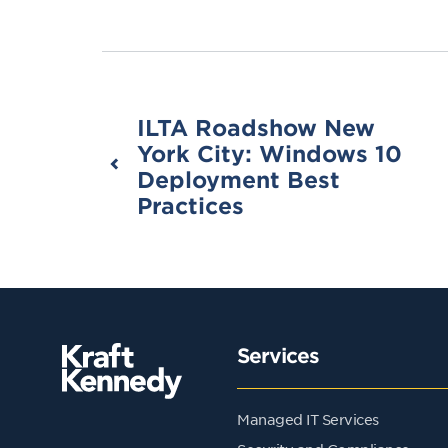
ILTA Roadshow New
York City: Windows 10
Deployment Best
Practices
Services
Managed IT Services