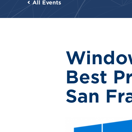
All Events
Windo
Best Pr
San Fr