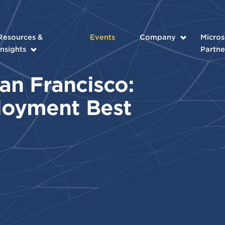
Resources &
Events
Company
Micros
Insights
Partne
an Francisco:
loyment Best