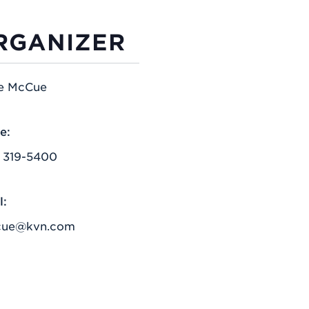
RGANIZER
e McCue
e:
) 319-5400
l:
cue@kvn.com