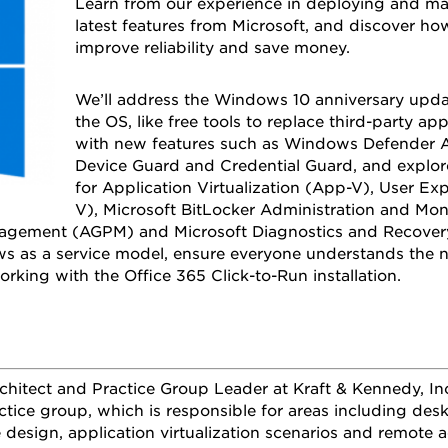
Learn from our experience in deploying and 
latest features from Microsoft, and discover how
improve reliability and save money.
We’ll address the Windows 10 anniversary upda
the OS, like free tools to replace third-party ap
with new features such as Windows Defender A
Device Guard and Credential Guard, and explore
for Application Virtualization (App-V), User Exp
V), Microsoft BitLocker Administration and Mo
gement (AGPM) and Microsoft Diagnostics and Recovery 
s as a service model, ensure everyone understands the n
rking with the Office 365 Click-to-Run installation.
rchitect and Practice Group Leader at Kraft & Kennedy, I
actice group, which is responsible for areas including de
e design, application virtualization scenarios and remote