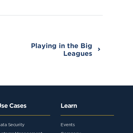
Playing in the Big
Leagues
Use Cases
Learn
ata Security
Events