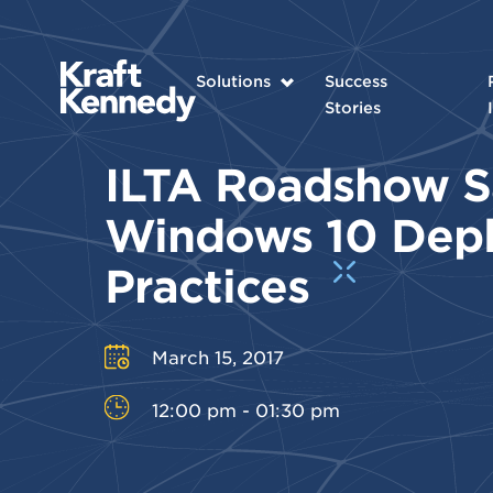
Solutions
Success
Stories
ILTA Roadshow S
Windows 10 Dep
Practices
March 15, 2017
12:00 pm - 01:30 pm