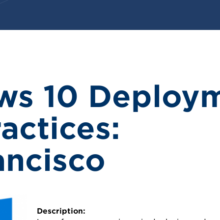
ws 10 Deploy
actices:
ancisco
Description: