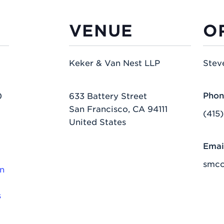
VENUE
O
Keker & Van Nest LLP
Stev
Phon
0
633 Battery Street
San Francisco
,
CA
94111
(415
United States
Emai
smc
n
s