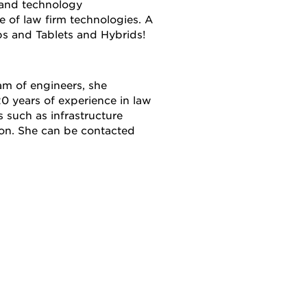
 and technology
 of law firm technologies. A
ps and Tablets and Hybrids!
am of engineers, she
0 years of experience in law
s such as infrastructure
ion. She can be contacted