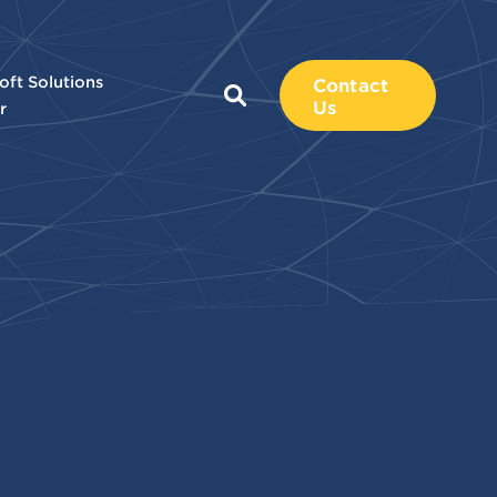
oft Solutions
Contact
Us
r