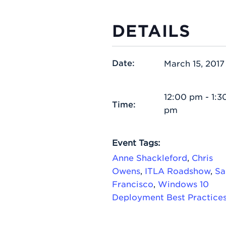
DETAILS
Date:
March 15, 2017
12:00 pm - 1:3
Time:
pm
Event Tags:
Anne Shackleford
,
Chris
Owens
,
ITLA Roadshow
,
Sa
Francisco
,
Windows 10
Deployment Best Practice