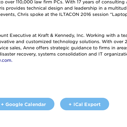
o over 110,000 law firm PCs. With 17 years of consulting
 provides technical design and leadership in a multitude
 events, Chris spoke at the ILTACON 2016 session “Lapto
unt Executive at Kraft & Kennedy, Inc. Working with a te
novative and customized technology solutions. With over 2
vice sales, Anne offers strategic guidance to firms in area
disaster recovery, systems consolidation and IT organizat
y.com
.
+ Google Calendar
+ ICal Export