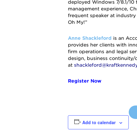
deployed Windows 7/8.1/10 t
management experience, Chris
frequent speaker at industry
Oh My!”
Anne Shackleford
is an Acco
provides her clients with in
firm operations and legal ser
design, business continuity/
at
shackleford@kraftkenned
Register Now
Add to calendar