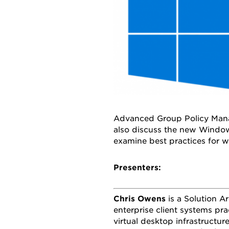
Advanced Group Policy Mana
also discuss the new Window
examine best practices for wo
Presenters:
Chris Owens
is a Solution A
enterprise client systems pr
virtual desktop infrastructur