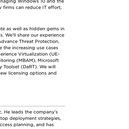
managing Windows 10 and the
 firms can reduce IT effort,
te as well as hidden gems in
ps. We’ll share our experience
dvance Threat Protection,
 the increasing use cases
erience Virtualization (UE-
nitoring (MBAM), Microsoft
Toolset (DaRT). We will
ew licensing options and
nc. He leads the company’s
sktop deployment strategies,
 access planning, and has