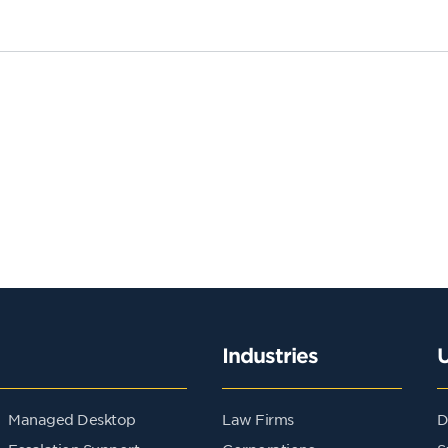
Industries
Managed Desktop
Law Firms
D