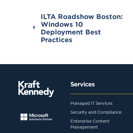
ILTA Roadshow Boston:
Windows 10
Deployment Best
Practices
Services
Managed IT Services
Security and Compliance
Enterprise Content
Management