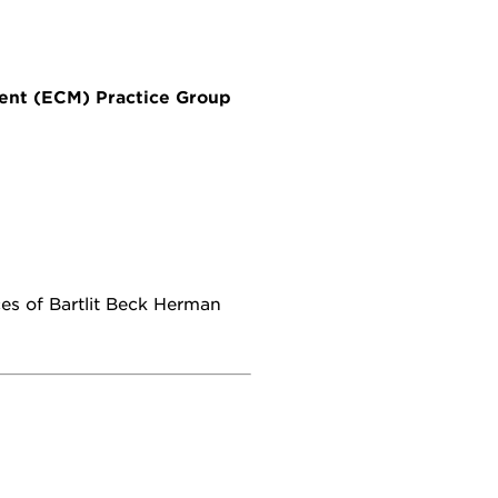
ment (ECM) Practice Group
ces of Bartlit Beck Herman