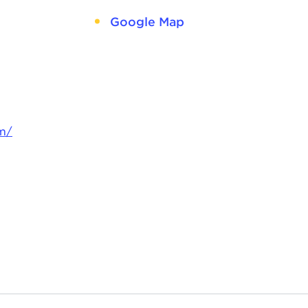
Google Map
m/