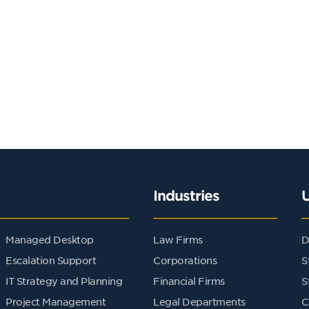
Industries
Managed Desktop
Law Firms
D
Escalation Support
Corporations
S
IT Strategy and Planning
Financial Firms
S
Project Management
Legal Departments
C