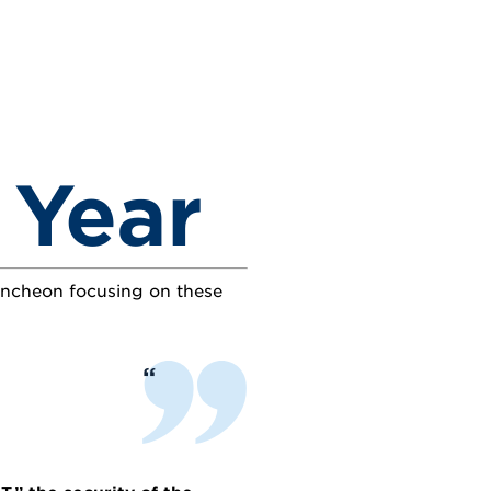
 Year
luncheon focusing on these