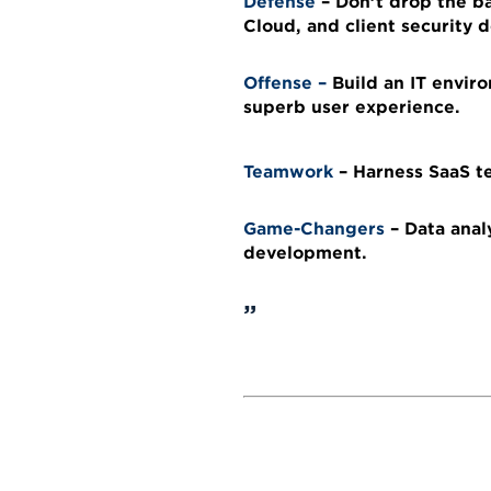
Defense
– Don’t drop the ba
Cloud, and client security
Offense
–
Build an IT envir
superb user experience.
Teamwork
–
Harness SaaS t
Game-Changers
–
Data anal
development.