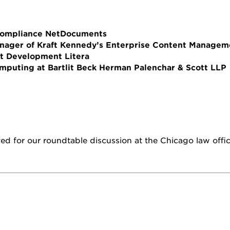
 Compliance NetDocuments
anager of Kraft Kennedy’s Enterprise Content Manage
nt Development Litera
omputing at Bartlit Beck Herman Palenchar & Scott LLP
rved for our roundtable discussion at the Chicago law offi