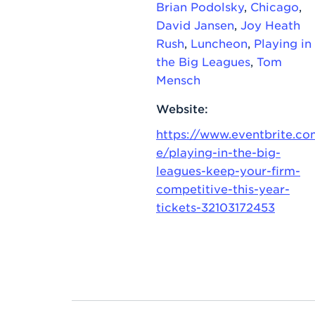
Brian Podolsky
,
Chicago
,
David Jansen
,
Joy Heath
Rush
,
Luncheon
,
Playing in
the Big Leagues
,
Tom
Mensch
Website:
https://www.eventbrite.co
e/playing-in-the-big-
leagues-keep-your-firm-
competitive-this-year-
tickets-32103172453