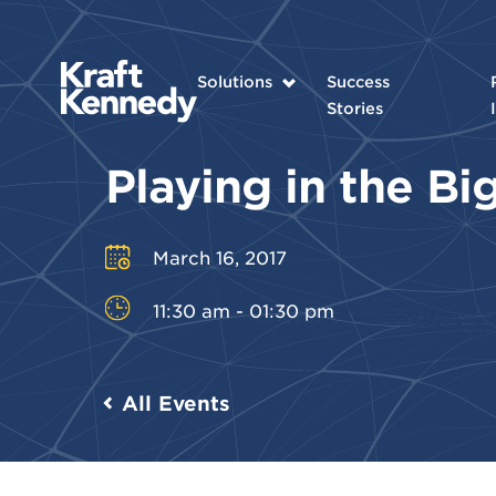
Solutions
Success
Stories
Playing in the B
March 16, 2017
11:30 am - 01:30 pm
All Events