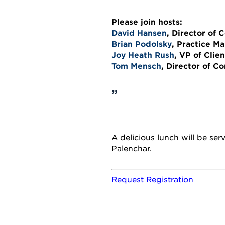
Please join hosts:
David Hansen
, Director of
Brian Podolsky
, Practice M
Joy Heath Rush
, VP of Clie
Tom Mensch
, Director of C
A delicious lunch will be se
Palenchar.
Request Registration