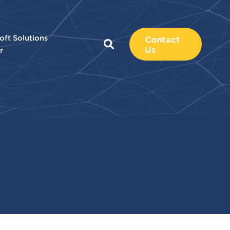
oft Solutions
Contact
Us
r