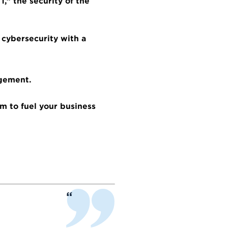
,” the security of the
 cybersecurity with a
agement.
m to fuel your business