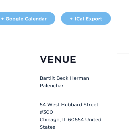
+ Google Calendar
+ ICal Export
VENUE
Bartlit Beck Herman
Palenchar
54 West Hubbard Street
#300
Chicago
,
IL
60654
United
States