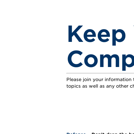
Keep 
Compe
Please join your information
topics as well as any other ch