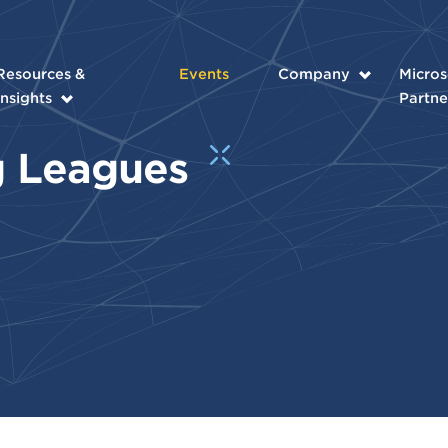
Resources &
Events
Company
Micros
Insights
Partne
ig Leagues