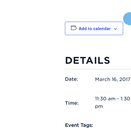
Add to calendar
DETAILS
Date:
March 16, 2017
11:30 am - 1:30
Time:
pm
Event Tags: