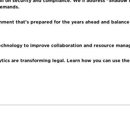
ll on security and compliance. We’ll address “Shadow IT
 demands.
onment that’s prepared for the years ahead and balance
echnology to improve collaboration and resource man
ytics are transforming legal. Learn how you can use the