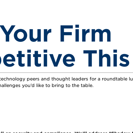
Your Firm
titive This
 technology peers and thought leaders for a roundtable 
allenges you’d like to bring to the table.