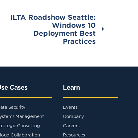
ILTA Roadshow Seattle:
Windows 10
Deployment Best
Practices
Use Cases
Learn
ata Security
Events
ystems Management
Company
trategic Consulting
Careers
loud Collaboration
Resources