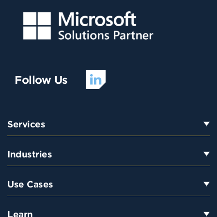
Follow Us
Services
Industries
Use Cases
Learn