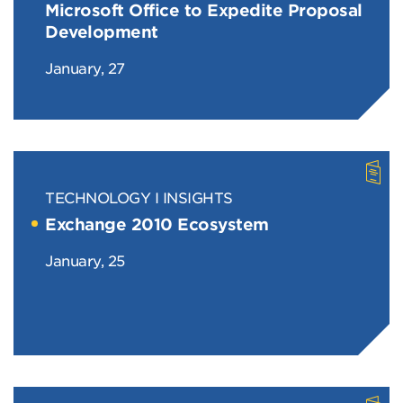
Microsoft Office to Expedite Proposal
Development
January, 27
TECHNOLOGY
INSIGHTS
Exchange 2010 Ecosystem
January, 25