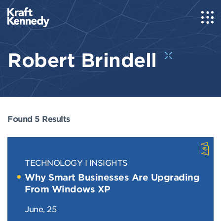
Robert Brindell
Found 5 Results
TECHNOLOGY
INSIGHTS
Why Smart Businesses Are Upgrading
From Windows XP
June, 25