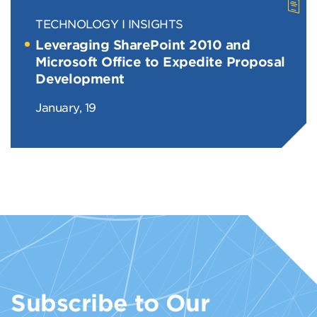
TECHNOLOGY
INSIGHTS
Leveraging SharePoint 2010 and
Microsoft Office to Expedite Proposal
Development
January, 19
Subscribe to Our