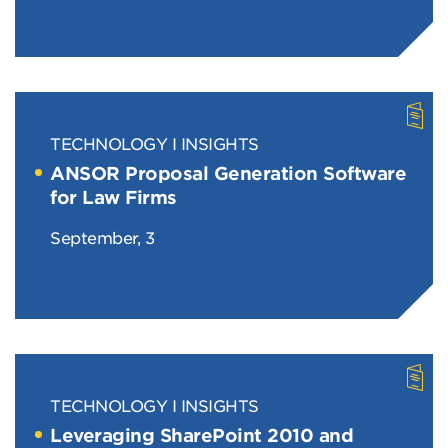
TECHNOLOGY
INSIGHTS
ANSOR Proposal Generation Software
for Law Firms
September, 3
TECHNOLOGY
INSIGHTS
Leveraging SharePoint 2010 and