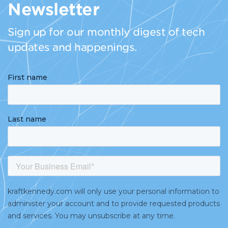
Newsletter
Sign up for our monthly digest of tech
updates and happenings.