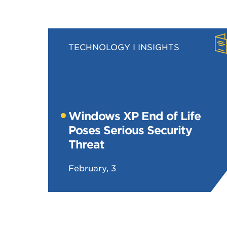
TECHNOLOGY
INSIGHTS
Windows XP End of Life
Poses Serious Security
Threat
February, 3