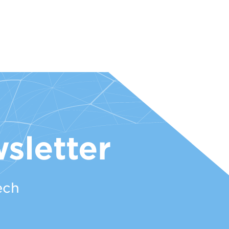
sletter
ech