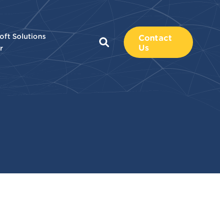
oft Solutions
Contact
Us
r