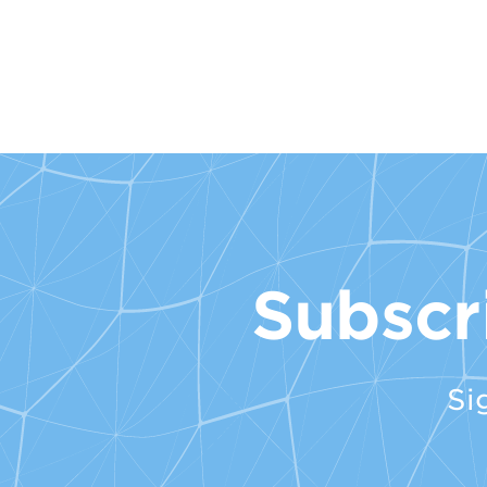
Subscr
Si