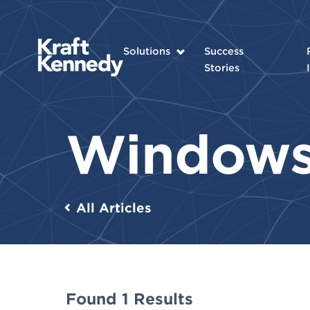
Solutions
Success
Stories
Window
All Articles
Found 1 Results