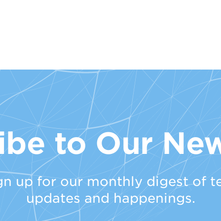
ibe to Our New
gn up for our monthly digest of t
updates and happenings.