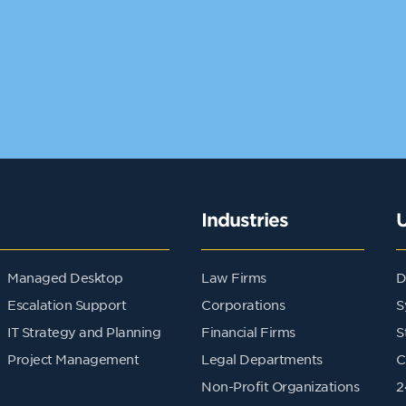
Industries
Managed Desktop
Law Firms
D
Escalation Support
Corporations
S
IT Strategy and Planning
Financial Firms
S
Project Management
Legal Departments
C
Non-Profit Organizations
2