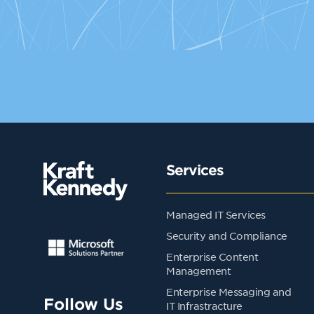
Services
Managed IT Services
Security and Compliance
Enterprise Content
Management
Enterprise Messaging and
Follow Us
IT Infrastracture