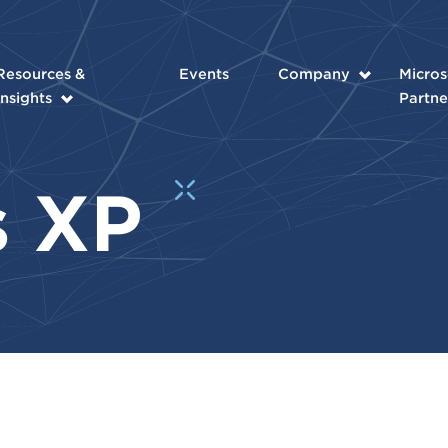
Resources &
Events
Company
Micros
Insights
Partne
s XP