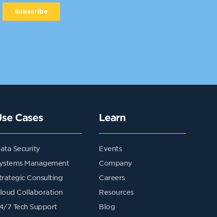
Use Cases
Learn
ata Security
Events
ystems Management
Company
trategic Consulting
Careers
loud Collaboration
Resources
4/7 Tech Support
Blog