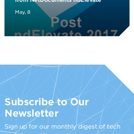
May, 8
Subscribe to Our
Newsletter
Sign up for our monthly digest of tech