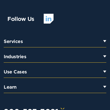
Follow Us
Services
Industries
Use Cases
Learn