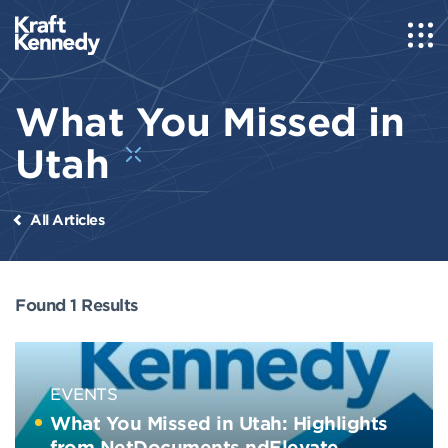
What You Missed in
Utah
All Articles
Found 1 Results
EVENTS
What You Missed in Utah: Highlights
from NetDocuments ndElevate