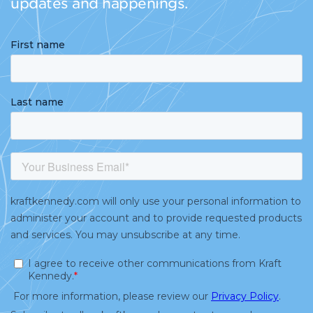
updates and happenings.