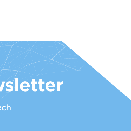
sletter
ech