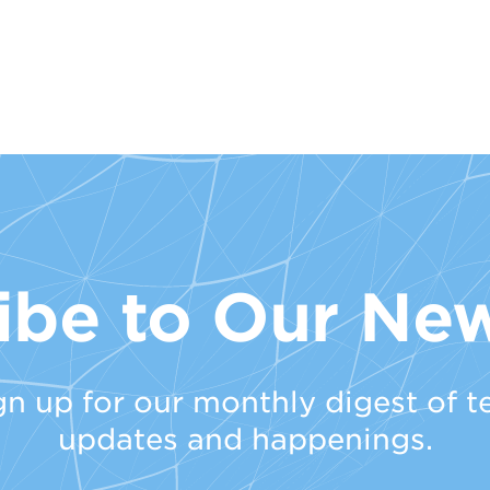
ibe to Our New
gn up for our monthly digest of t
updates and happenings.