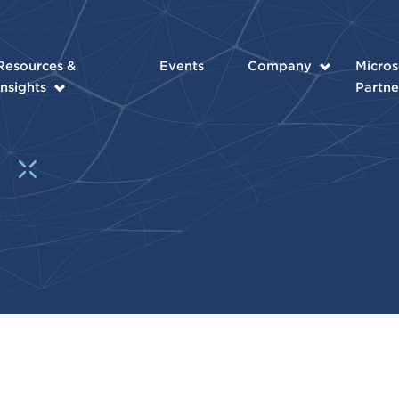
Resources &
Events
Company
Micros
Insights
Partne
t