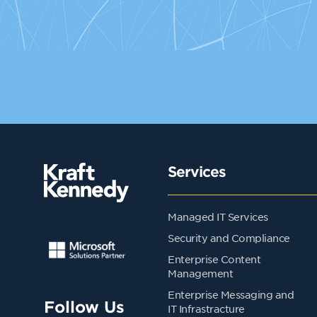
Services
Managed IT Services
Security and Compliance
Enterprise Content
Management
Enterprise Messaging and
Follow Us
IT Infrastracture