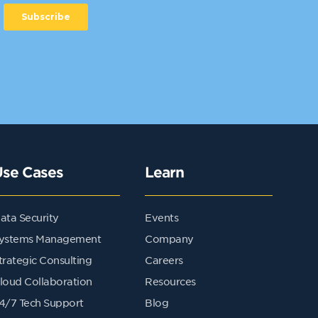
Use Cases
Learn
ata Security
Events
ystems Management
Company
trategic Consulting
Careers
loud Collaboration
Resources
4/7 Tech Support
Blog