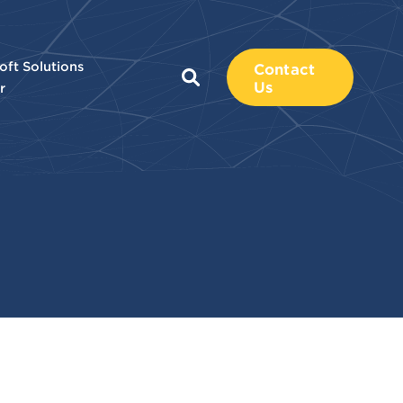
oft Solutions
Contact
Us
r