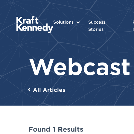
Solutions
Success
Stories
Webcas
All Articles
Found 1 Results