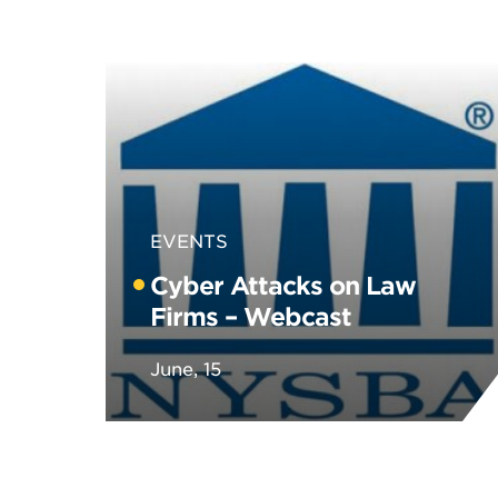
EVENTS
Cyber Attacks on Law
Firms – Webcast
June, 15