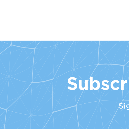
Subscr
Si