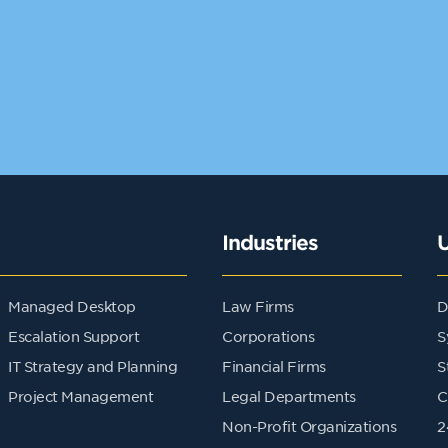
Industries
Managed Desktop
Law Firms
D
Escalation Support
Corporations
S
IT Strategy and Planning
Financial Firms
S
Project Management
Legal Departments
C
Non-Profit Organizations
2