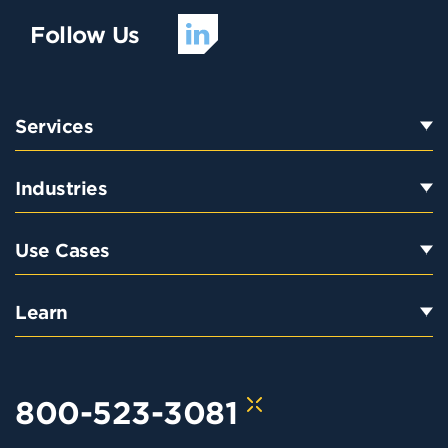
Follow Us
Services
Industries
Use Cases
Learn
800-523-3081