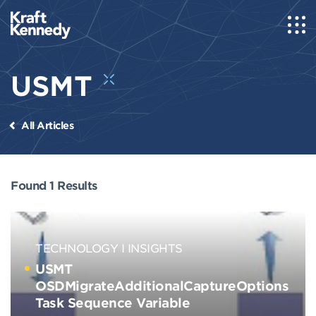
USMT
All Articles
Found 1 Results
TECHNOLOGY
INSIGHTS
USMT
OSDMigrateAdditionalCaptureOptions
Task Sequence Variable