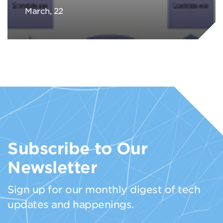
March, 22
Subscribe to Our
Newsletter
Sign up for our monthly digest of tech
updates and happenings.