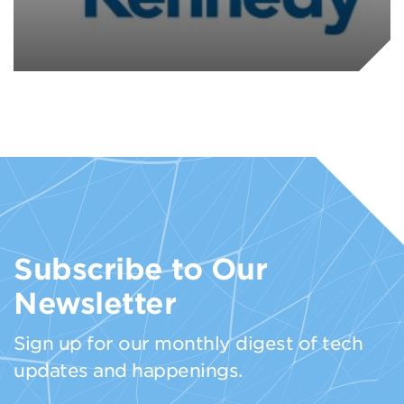
Subscribe to Our
Newsletter
Sign up for our monthly digest of tech
updates and happenings.