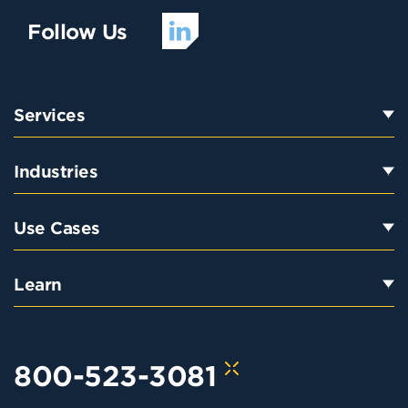
Follow Us
Services
Industries
Use Cases
Learn
800-523-3081