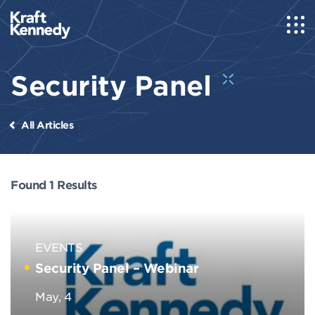
Security Panel
All Articles
Found 1 Results
EVENTS
Security Panel – Webinar
May, 4