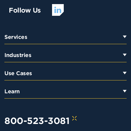
Follow Us
Services
Industries
Use Cases
Learn
800-523-3081