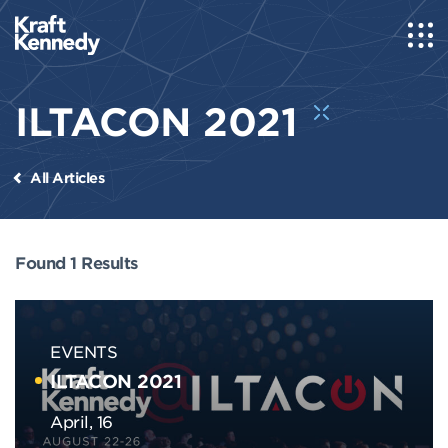
ILTACON 2021
All Articles
Found 1 Results
EVENTS
ILTACON 2021
April, 16