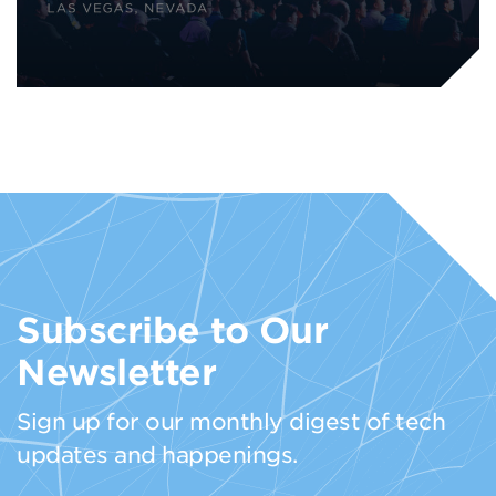
Subscribe to Our
Newsletter
Sign up for our monthly digest of tech
updates and happenings.