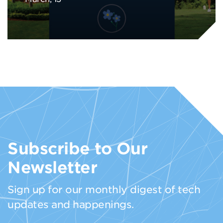
Subscribe to Our
Newsletter
Sign up for our monthly digest of tech
updates and happenings.