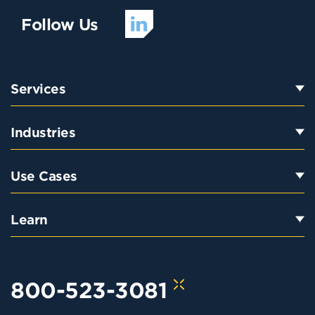
Follow Us
Services
Industries
Use Cases
Learn
800-523-3081