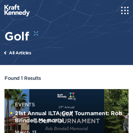
Golf
All Articles
Found 1 Results
EVENTS
21st Annual ILTA Golf Tournament: Rob
Brindell Memorial
March, 13