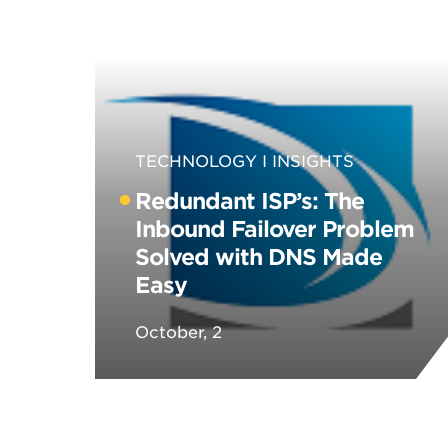
TECHNOLOGY
INSIGHTS
Redundant ISP’s: The
Inbound Failover Problem
Solved with DNS Made
Easy
October, 2