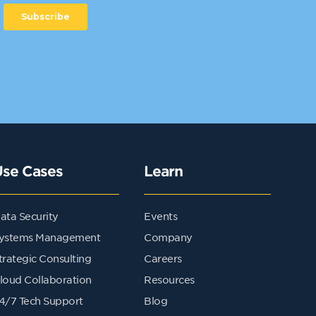
Use Cases
Learn
ata Security
Events
ystems Management
Company
trategic Consulting
Careers
loud Collaboration
Resources
4/7 Tech Support
Blog