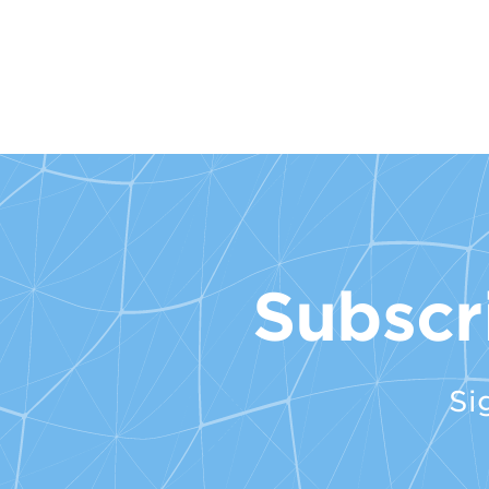
Subscr
Si