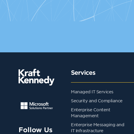
Services
Managed IT Services
Security and Compliance
Enterprise Content
Management
Enterprise Messaging and
Follow Us
IT Infrastracture