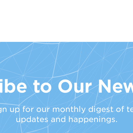
ibe to Our New
gn up for our monthly digest of t
updates and happenings.