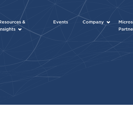
Resources &
Events
Company
Micros
Insights
Partne