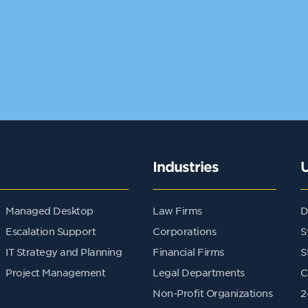
Industries
Managed Desktop
Law Firms
D
Escalation Support
Corporations
S
IT Strategy and Planning
Financial Firms
S
Project Management
Legal Departments
C
Non-Profit Organizations
2