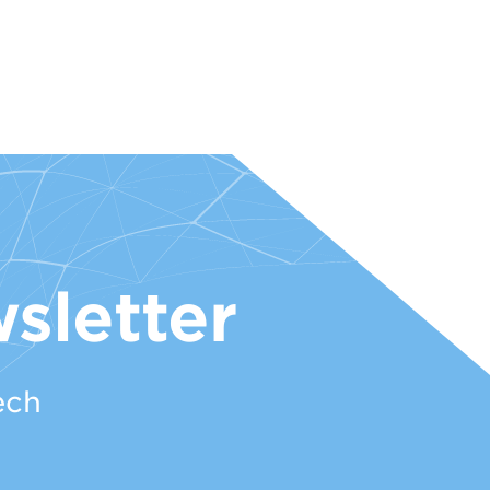
sletter
ech