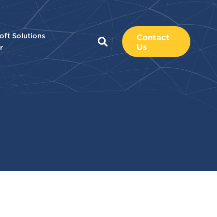
oft Solutions
Contact
Us
r