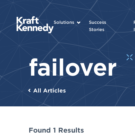
Solutions
Success
Stories
failover
All Articles
Found 1 Results