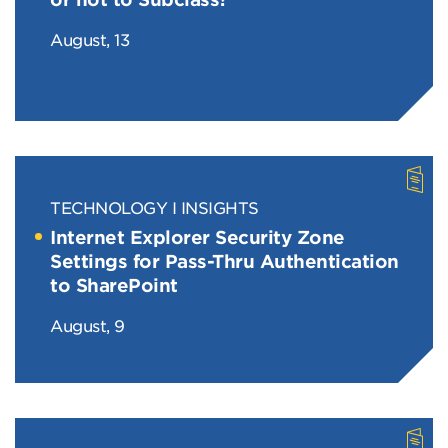
August, 13
TECHNOLOGY
INSIGHTS
Internet Explorer Security Zone
Settings for Pass-Thru Authentication
to SharePoint
August, 9