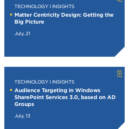
TECHNOLOGY
INSIGHTS
Matter Centricity Design: Getting the
Big Picture
July, 21
TECHNOLOGY
INSIGHTS
Audience Targeting in Windows
SharePoint Services 3.0, based on AD
Groups
July, 13