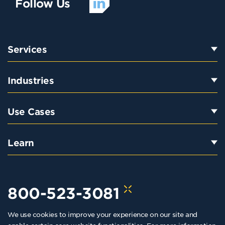
Follow Us
Services
Industries
Use Cases
Learn
800-523-3081
We use cookies to improve your experience on our site and
hello@kraftkennedy.com