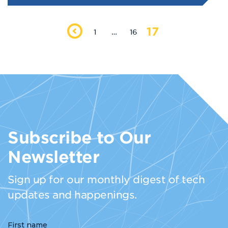
17
1
…
16
Subscribe to Our
Newsletter
Sign up for our monthly digest of tech
updates and happenings.