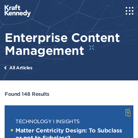
Enterprise Content
Management
All Articles
Found 148 Results
TECHNOLOGY
INSIGHTS
Matter Centricity Design: To Subclass
or not to Subclass?