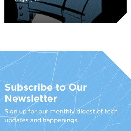
Subscribe to Our
Newsletter
Sign up for our monthly digest of tech
updates and happenings.