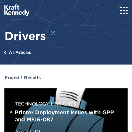
Drivers
All Articles
Found 1 Results
TECHNOLOGY
INSIGHTS
Printer Deployment Issues with GPP
and MS16-087
August, 30