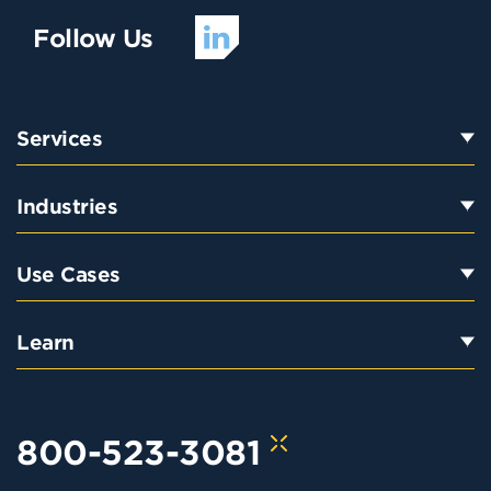
Follow Us
Services
Industries
Use Cases
Learn
800-523-3081