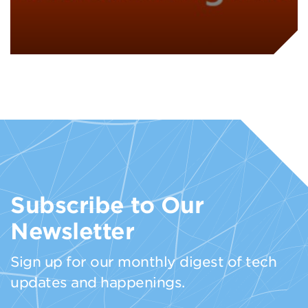
Subscribe to Our
Newsletter
Sign up for our monthly digest of tech
updates and happenings.