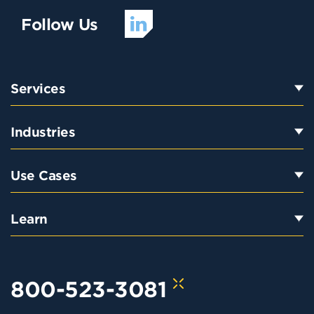
Follow Us
Services
Industries
Use Cases
Learn
800-523-3081