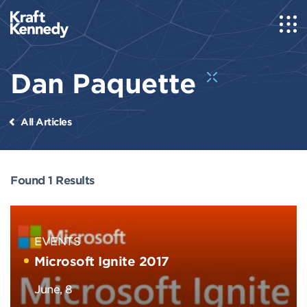
Dan Paquette
All Articles
Found 1 Results
EVENTS
Microsoft Ignite 2017
June, 8