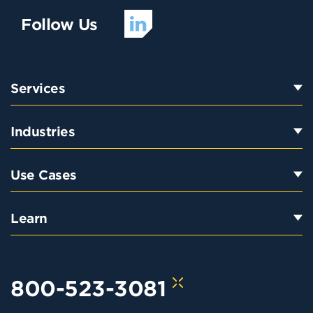
Follow Us
Services
Industries
Use Cases
Learn
800-523-3081