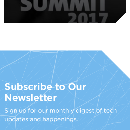
Subscribe to Our
Newsletter
Sign up for our monthly digest of tech
updates and happenings.