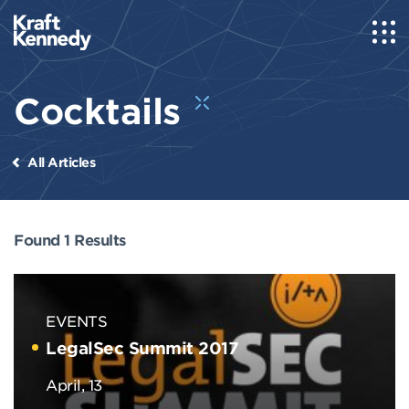
Cocktails
All Articles
Found 1 Results
EVENTS
LegalSec Summit 2017
April, 13