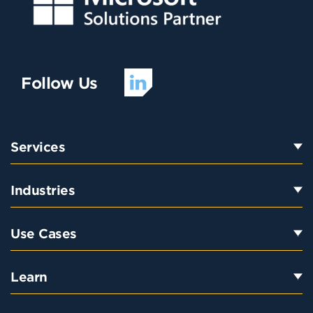
Follow Us
Services
Industries
Use Cases
Learn