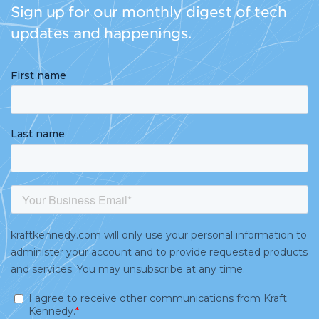
Sign up for our monthly digest of tech
updates and happenings.