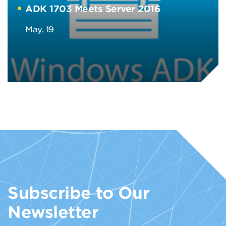
ADK 1703 Meets Server 2016
May, 19
Subscribe to Our
Newsletter