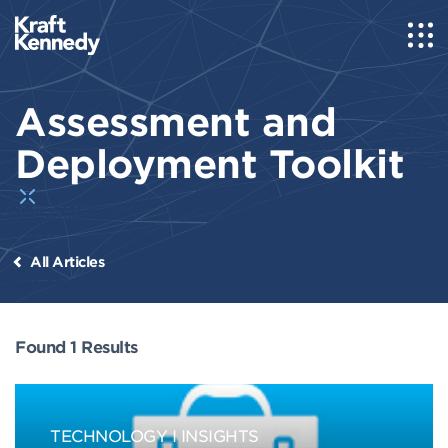
Assessment and
Deployment Toolkit
All Articles
Found 1 Results
TECHNOLOGY
INSIGHTS