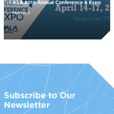
ALA 2019 Annual Conference & Expo
March, 5
Subscribe to Our
Newsletter