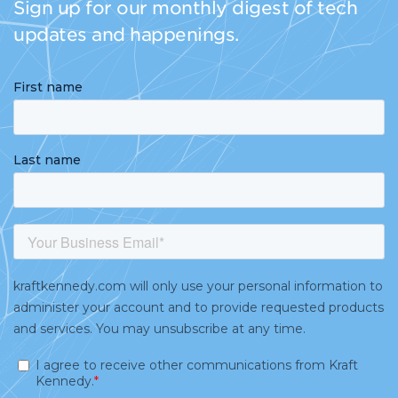
Sign up for our monthly digest of tech
updates and happenings.