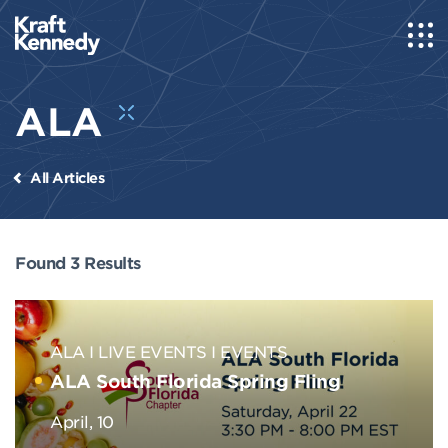
ALA
All Articles
Found 3 Results
ALA
LIVE EVENTS
EVENTS
ALA South Florida Spring Fling
April, 10