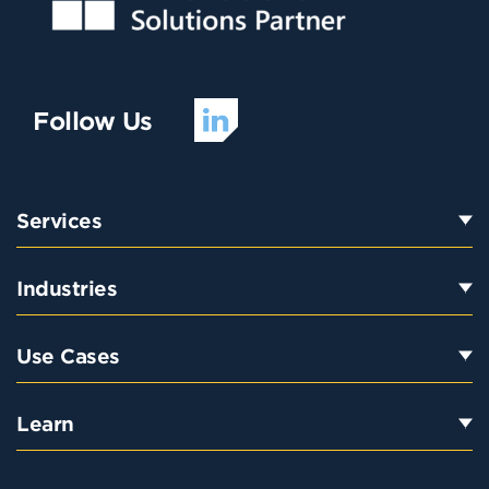
Follow Us
Services
Industries
Use Cases
Learn