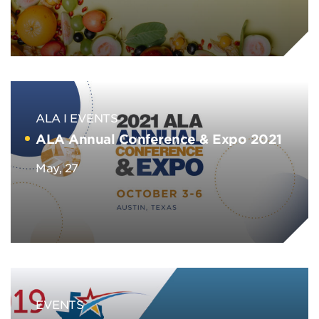
ALA
EVENTS
ALA Annual Conference & Expo 2021
May, 27
EVENTS