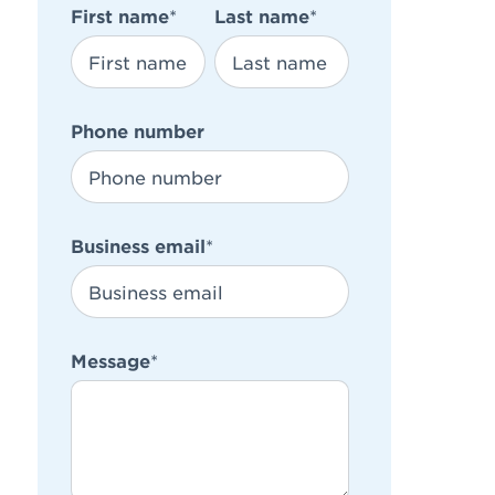
First name
*
Last name
*
Phone number
Business email
*
Message
*