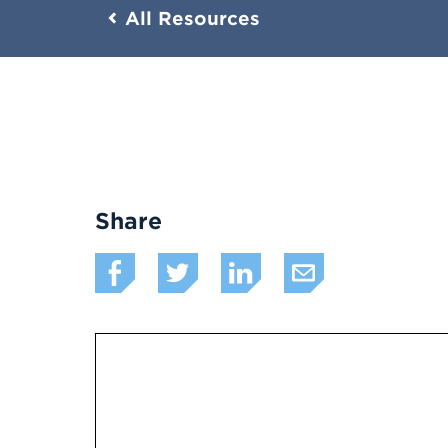
All Resources
Share