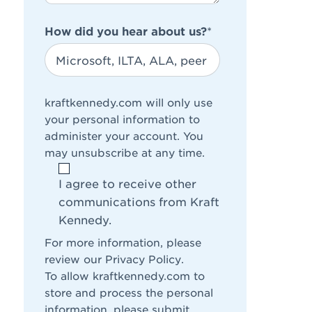
How did you hear about us?
*
kraftkennedy.com will only use
your personal information to
administer your account. You
may unsubscribe at any time.
I agree to receive other
communications from Kraft
Kennedy.
For more information, please
review our
Privacy Policy
.
To allow kraftkennedy.com to
store and process the personal
information, please submit.