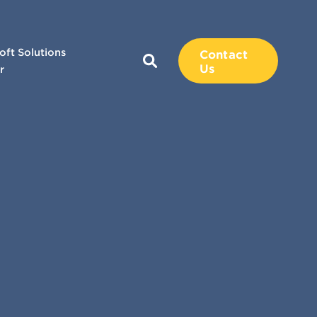
oft Solutions
Contact
Us
r