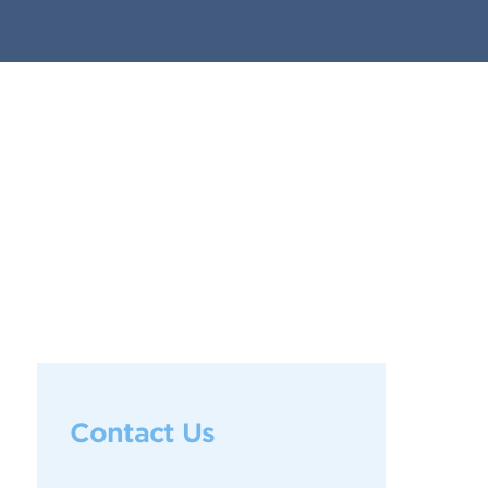
Contact Us