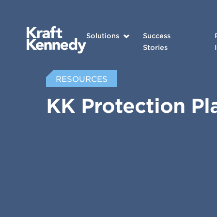
Solutions
Success
Stories
RESOURCES
KK Protection Pl