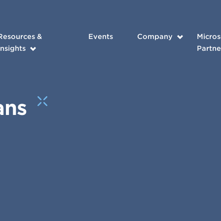
Resources &
Events
Company
Micros
Insights
Partne
ans