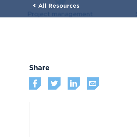
All Resources
Share