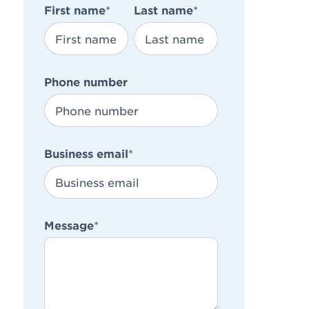
First name
*
Last name
*
Phone number
Business email
*
Message
*