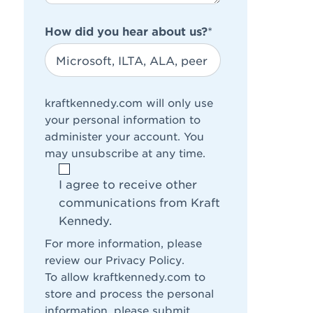
How did you hear about us?
*
kraftkennedy.com will only use
your personal information to
administer your account. You
may unsubscribe at any time.
I agree to receive other
communications from Kraft
Kennedy.
For more information, please
review our
Privacy Policy
.
To allow kraftkennedy.com to
store and process the personal
information, please submit.