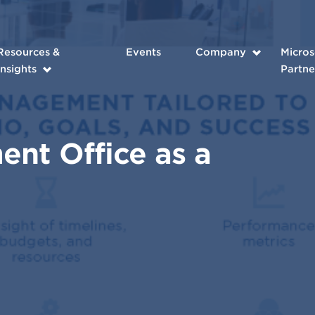
Resources &
Events
Company
Micros
Insights
Partne
nt Office as a