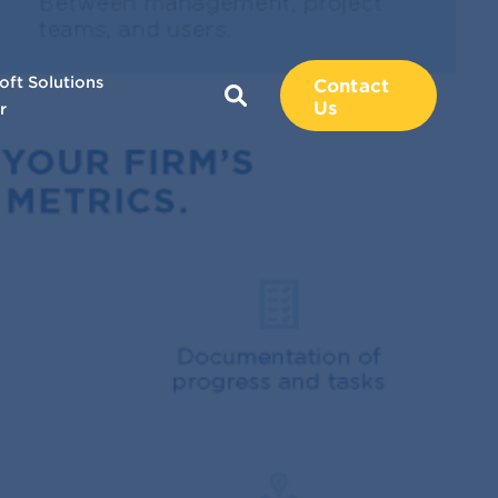
oft Solutions
Contact
Us
r