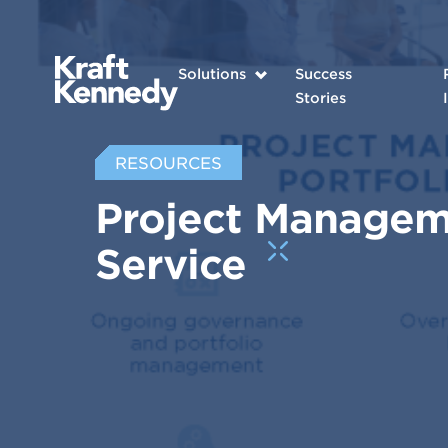
Solutions
Success
Stories
RESOURCES
Project Manageme
Service