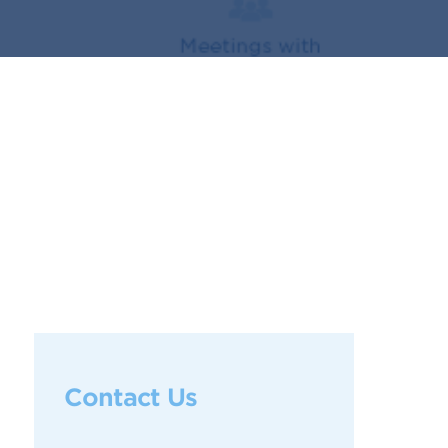
Contact Us