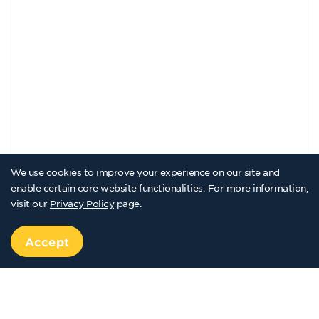
We use cookies to improve your experience on our site and
enable certain core website functionalities. For more information,
visit our
Privacy Policy
page.
Accept