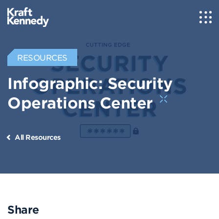
RESOURCES
Infographic: Security
Operations Center
All Resources
Share