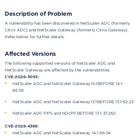
Description of
Problem
A vulnerability has been discovered in NetScaler ADC (formerly
Citrix ADC) and NetScaler Gateway (formerly Citrix Gateway).
Refer below for further details.
Affected
Versions
The following supported versions of NetScaler ADC and
NetScaler Gateway are affected by the vulnerabilities:
CVE-2026-3055:
NetScaler ADC and NetScaler Gateway 14.1 BEFORE 14.1-
66.59
NetScaler ADC and NetScaler Gateway 13.1 BEFORE 13.1-62.23
NetScaler ADC FIPS and NDcPP BEFORE 13.1-37.262
CVE-2026-4368:
NetScaler ADC and NetScaler Gateway 14.1-66.54