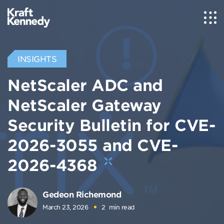
INSIGHTS
NetScaler ADC and
NetScaler Gateway
Security Bulletin for CVE-
2026-3055 and CVE-
2026-4368
Gedeon Richemond
March 23, 2026
2
min read