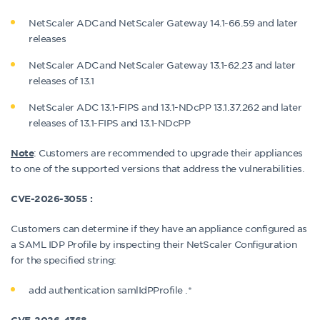
NetScaler ADC and NetScaler Gateway 14.1-66.59 and later
releases
NetScaler ADC and NetScaler Gateway 13.1-62.23 and later
releases of 13.1
NetScaler ADC 13.1-FIPS and 13.1-NDcPP 13.1.37.262 and later
releases of 13.1-FIPS and 13.1-NDcPP
: Customers are recommended to upgrade their appliances
Note
to one of the supported versions that address the vulnerabilities.
CVE-2026-3055 :
Customers can determine if they have an appliance configured as
a SAML IDP Profile by inspecting their NetScaler Configuration
for the specified string:
add authentication samlIdPProfile .*