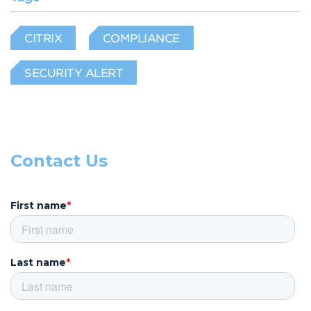
CITRIX
COMPLIANCE
SECURITY ALERT