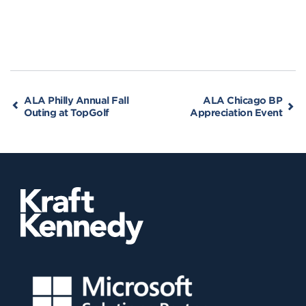
ALA Philly Annual Fall
ALA Chicago BP
Outing at TopGolf
Appreciation Event