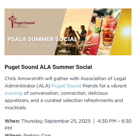
Puget Sound ALA Summer Social
Chris Arrowsmith will gather with Association of Legal
Administrator (ALA)
Puget Sound
friends for a vibrant
evening
of conversation, connection, delicious
appetizers, and a curated selection refreshments and
mocktails.
When:
Thursday, September 25, 2025 |
4:30 PM
–
6:30
PM
Where:
Perkins Coie