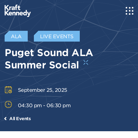
ALA
LIVE EVENTS
Puget Sound ALA
Summer Social
September 25, 2025
04:30 pm - 06:30 pm
All Events