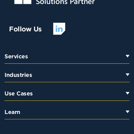
Follow Us
Services
Industries
Use Cases
Learn