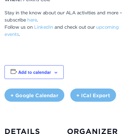
Stay in the know about our ALA activities and more –
subscribe
here
.
Follow us on
LinkedIn
and check out our
upcoming
events
.
Add to calendar
+ Google Calendar
+ ICal Export
DETAILS
ORGANIZER