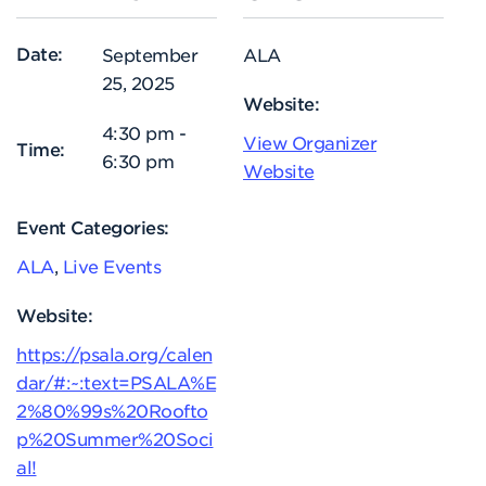
Date:
September
ALA
25, 2025
Website:
4:30 pm -
View Organizer
Time:
6:30 pm
Website
Event Categories:
ALA
,
Live Events
Website:
https://psala.org/calen
dar/#:~:text=PSALA%E
2%80%99s%20Roofto
p%20Summer%20Soci
al!