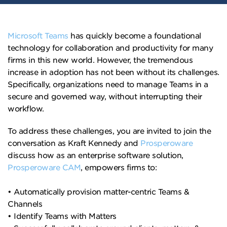
Microsoft Teams
has quickly become a foundational
technology for collaboration and productivity for many
firms in this new world. However, the tremendous
increase in adoption has not been without its challenges.
Specifically, organizations need to manage Teams in a
secure and governed way, without interrupting their
workflow.
To address these challenges, you are invited to join the
conversation as Kraft Kennedy and
Prosperoware
discuss how as an enterprise software solution,
Prosperoware CAM
, empowers firms to:
• Automatically provision matter-centric Teams &
Channels
• Identify Teams with Matters