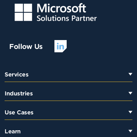
Follow Us
Services
Industries
Use Cases
Learn