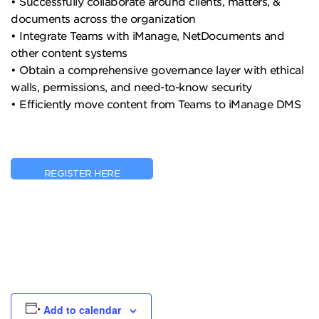
• Successfully collaborate around clients, matters, &
documents across the organization
• Integrate Teams with iManage, NetDocuments and
other content systems
• Obtain a comprehensive governance layer with ethical
walls, permissions, and need-to-know security
• Efficiently move content from Teams to iManage DMS
REGISTER HERE
Add to calendar