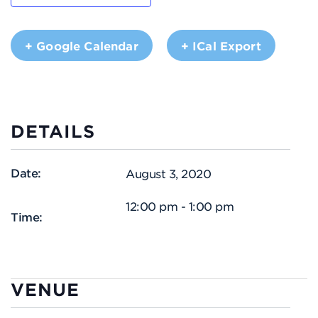
+ Google Calendar
+ ICal Export
DETAILS
Date:
August 3, 2020
12:00 pm - 1:00 pm
Time:
VENUE