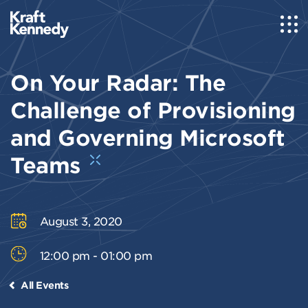
On Your Radar: The
Challenge of Provisioning
and Governing Microsoft
Teams
August 3, 2020
12:00 pm - 01:00 pm
All Events