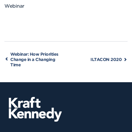
Webinar
Webinar: How Priorities
Change in a Changing
ILTACON 2020
Time