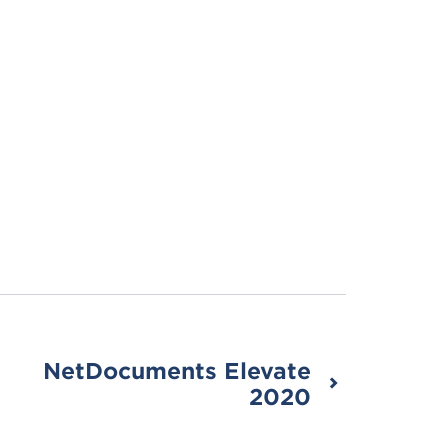
NetDocuments Elevate
2020