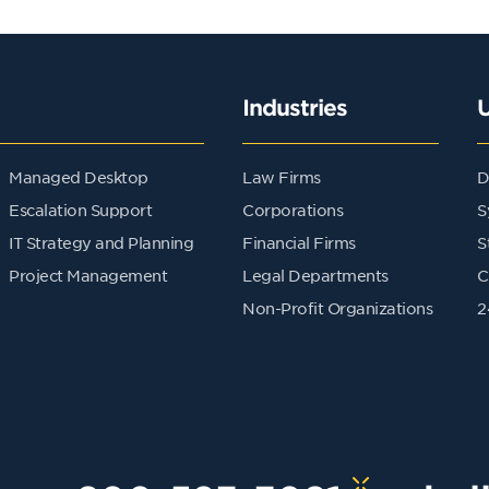
Industries
Managed Desktop
Law Firms
D
Escalation Support
Corporations
S
IT Strategy and Planning
Financial Firms
S
Project Management
Legal Departments
C
Non-Profit Organizations
2