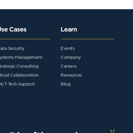
Use Cases
Learn
ata Security
Events
ystems Management
Company
trategic Consulting
Careers
loud Collaboration
Resources
4/7 Tech Support
Blog