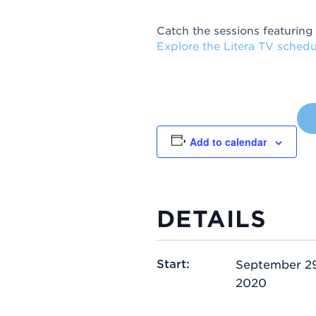
Catch the sessions featuring
Explore the Litera TV schedu
Add to calendar
DETAILS
Start:
September 29
2020