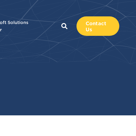
oft Solutions
Contact
Us
r