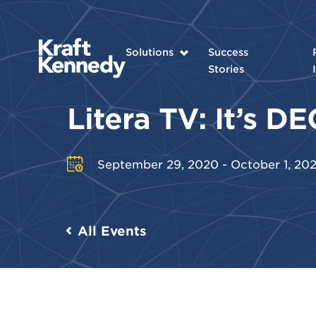
Solutions
Success
Stories
Litera TV: It’s 
September 29, 2020 - October 1, 20
All Events