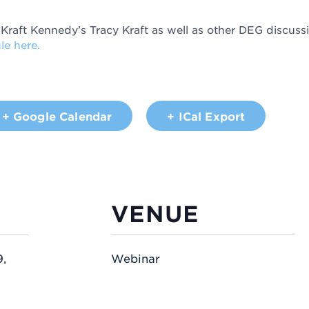
 Kraft Kennedy’s Tracy Kraft as well as other DEG discussi
le here.
+ Google Calendar
+ ICal Export
VENUE
,
Webinar