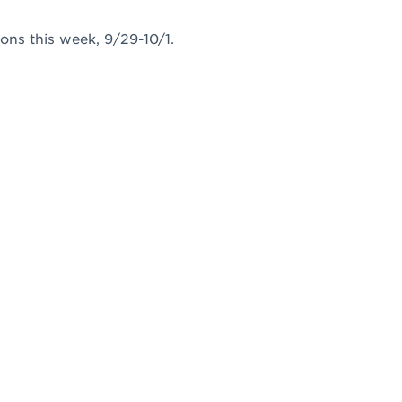
ons this week, 9/29-10/1.