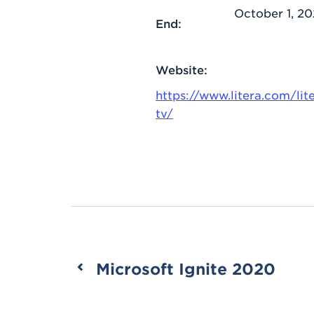
October 1, 2
End:
Website:
https://www.litera.com/lit
tv/
Microsoft Ignite 2020