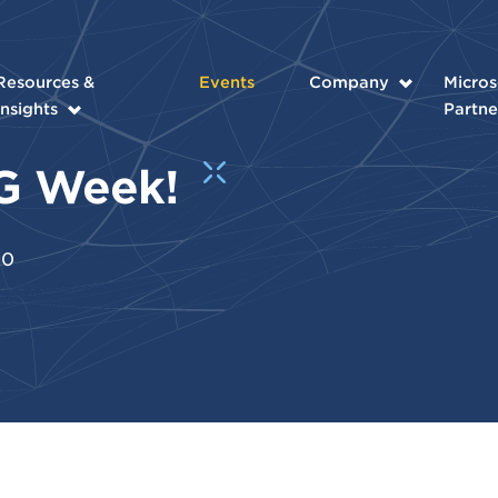
Resources &
Events
Company
Micros
Insights
Partne
DEG Week!
20