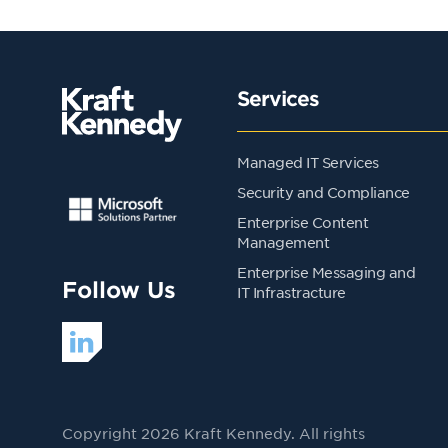
Services
Managed IT Services
Security and Compliance
Enterprise Content
Management
Enterprise Messaging and
Follow Us
IT Infrastracture
Copyright 2026 Kraft Kennedy. All rights