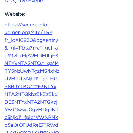
ALA
,
Live Events
Website:
https://secure.info-
komen.org/site/TR?
fr_id=10930&pg=entry
&_gl=1*bta7mc*_gcl_a
u*MzkxMjA2MDM1LjE3
NTYxNTA2NTQ.*_ga*M
TY5NzUwNTgzMS4xNz
U2MTUwNjU1*_ga_HG
S8BJYTKQ*czE3NTYx
NTA2NTQkbzEkZzEkd
DE3NTYxNTA2NTQkaj
YwJGwwJGgyMDgzNT
c5Njc1*_fplc*VWNPNX
o5a0tOTUdReEF1RWd
UcVhzOXRJaVRGVjdQ