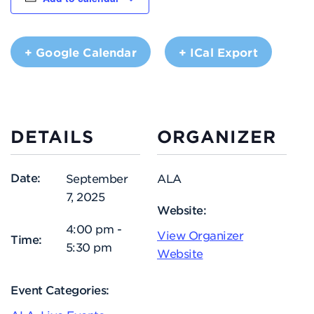
+ Google Calendar
+ ICal Export
DETAILS
ORGANIZER
Date:
September
ALA
7, 2025
Website:
4:00 pm -
View Organizer
Time:
5:30 pm
Website
Event Categories: