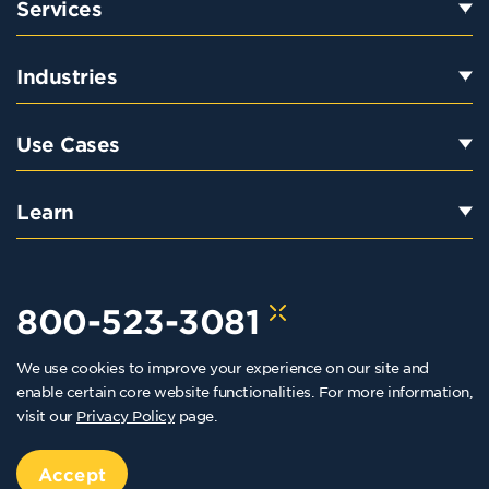
Services
Industries
Use Cases
Learn
800-523-3081
We use cookies to improve your experience on our site and
hello@kraftkennedy.com
enable certain core website functionalities. For more information,
visit our
Privacy Policy
page.
Copyright 2026 Kraft Kennedy. All rights reserved
Privacy Policy
Accept