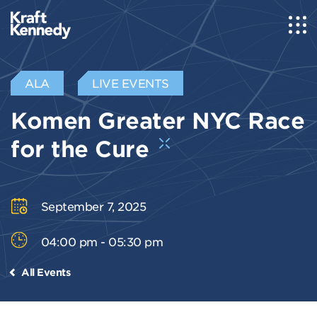
ALA
LIVE EVENTS
Komen Greater NYC Race
for the Cure
September 7, 2025
04:00 pm - 05:30 pm
All Events