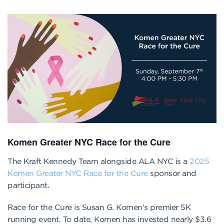
Komen Greater NYC Race for the Cure
The Kraft Kennedy Team alongside ALA NYC is a
2025
Komen Greater NYC Race for the Cure
sponsor and
participant.
Race for the Cure is Susan G. Komen’s premier 5K
running event. To date, Komen has invested nearly $3.6