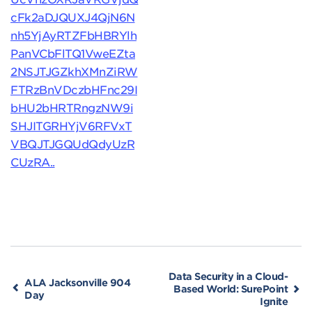
cFk2aDJQUXJ4QjN6N
nh5YjAyRTZFbHBRYlh
PanVCbFlTQ1VweEZta
2NSJTJGZkhXMnZiRW
FTRzBnVDczbHFnc29I
bHU2bHRTRngzNW9i
SHJITGRHYjV6RFVxT
VBQJTJGQUdQdyUzR
CUzRA..
Data Security in a Cloud-
ALA Jacksonville 904
Based World: SurePoint
Day
Ignite