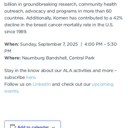
billion in groundbreaking research, community health
outreach, advocacy and programs in more than 60
countries. Additionally, Komen has contributed to a 42%
decline in the breast cancer mortality rate in the U.S.
since 1989.
When:
Sunday, September 7, 2025 | 4:00 PM – 5:30
PM
Where:
Naumburg Bandshell, Central Park
Stay in the know about our ALA activities and more –
subscribe
here
.
Follow us on
LinkedIn
and check out our
upcoming
events
.
Add to calendar