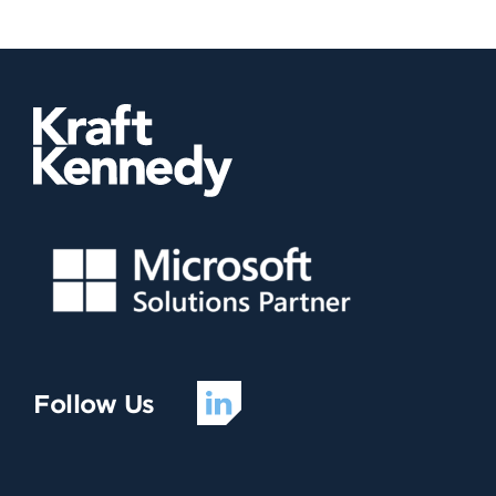
Follow Us