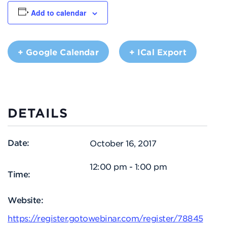
Add to calendar
+ Google Calendar
+ ICal Export
DETAILS
Date:
October 16, 2017
12:00 pm - 1:00 pm
Time:
Website:
https://register.gotowebinar.com/register/78845