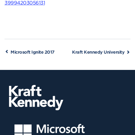
39994203056131
Microsoft Ignite 2017
Kraft Kennedy University