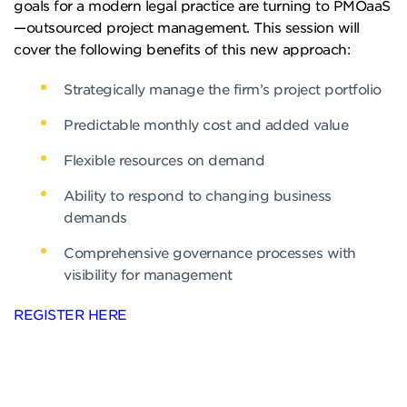
goals for a modern legal practice are turning to PMOaaS
—outsourced project management. This session will
cover the following benefits of this new approach:
Strategically manage the firm’s project portfolio
Predictable monthly cost and added value
Flexible resources on demand
Ability to respond to changing business
demands
Comprehensive governance processes with
visibility for management
REGISTER HERE