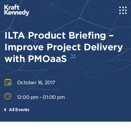
ILTA Product Briefing –
Improve Project Delivery
with PMOaaS
October 16, 2017
12:00 pm - 01:00 pm
All Events