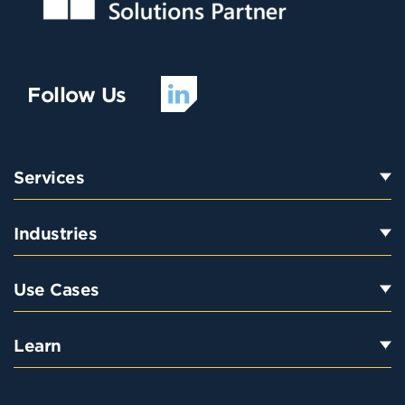
Follow Us
Services
Industries
Use Cases
Learn