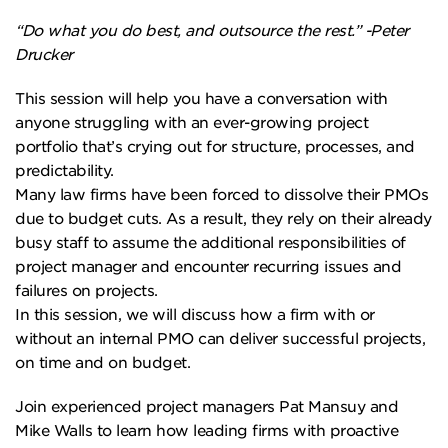
“Do what you do best, and outsource the rest.” -Peter
Drucker
This session will help you have a conversation with
anyone struggling with an ever-growing project
portfolio that’s crying out for structure, processes, and
predictability.
Many law firms have been forced to dissolve their PMOs
due to budget cuts. As a result, they rely on their already
busy staff to assume the additional responsibilities of
project manager and encounter recurring issues and
failures on projects.
In this session, we will discuss how a firm with or
without an internal PMO can deliver successful projects,
on time and on budget.
Join experienced project managers Pat Mansuy and
Mike Walls to learn how leading firms with proactive