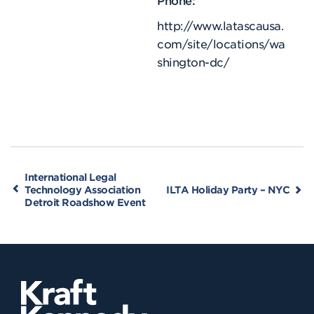
http://www.latascausa.
com/site/locations/wa
shington-dc/
International Legal
Technology Association
ILTA Holiday Party – NYC
Detroit Roadshow Event