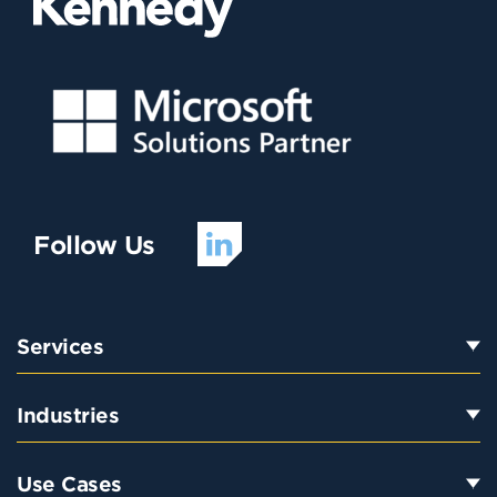
Follow Us
Services
Industries
Use Cases