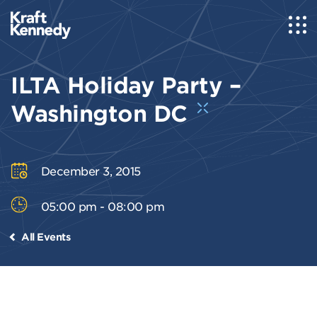
ILTA Holiday Party –
Washington DC
December 3, 2015
05:00 pm - 08:00 pm
All Events