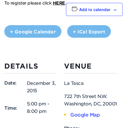
To register please click
HERE
.
Add to calendar
+ Google Calendar
+ ICal Export
DETAILS
VENUE
Date:
December 3,
La Tasca
2015
722 7th Street N.W.
5:00 pm -
Washington, DC
,
20001
Time:
8:00 pm
Google Map
Phone: