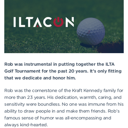
Rob was instrumental in putting together the ILTA
Golf Tournament for the past 20 years. It’s only fitting
that we dedicate and honor him.
Rob was the cornerstone of the Kraft Kennedy family for
more than 23 years. His dedication, warmth, caring, and
sensitivity were boundless. No one was immune from his
ability to draw people in and make them friends. Rob’s
famous sense of humor was all-encompassing and
always kind-hearted.