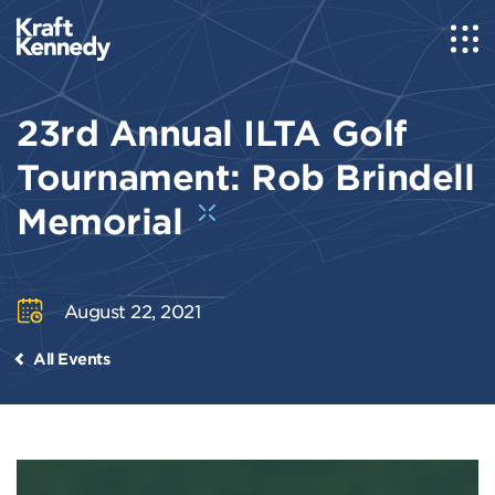
23rd Annual ILTA Golf
Tournament: Rob Brindell
Memorial
August 22, 2021
All Events