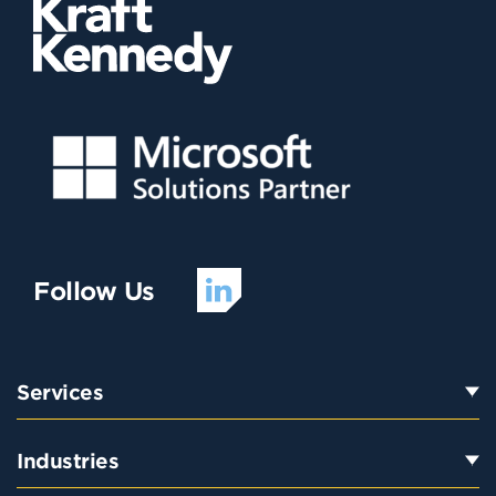
Follow Us
Services
Industries