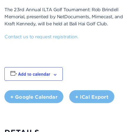
The 23rd Annual ILTA Golf Tournament: Rob Brindell
Memorial, presented by NetDocuments, Mimecast, and
Kraft Kennedy, will be held at Bali Hai Golf Club.
Contact us to request registration.
Add to calendar
+ Google Calendar
+ ICal Export