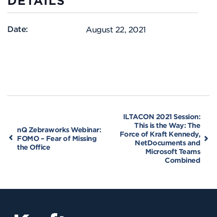
DETAILS
Date:
August 22, 2021
ILTACON 2021 Session:
This is the Way: The
nQ Zebraworks Webinar:
Force of Kraft Kennedy,
FOMO – Fear of Missing
NetDocuments and
the Office
Microsoft Teams
Combined