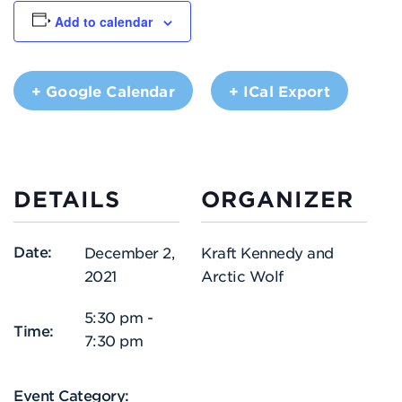
Add to calendar
+ Google Calendar
+ ICal Export
DETAILS
ORGANIZER
Date:
December 2,
Kraft Kennedy and
2021
Arctic Wolf
5:30 pm -
Time:
7:30 pm
Event Category: