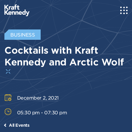
BUSINESS
Cocktails with Kraft
Kennedy and Arctic Wolf
December 2, 2021
05:30 pm - 07:30 pm
All Events