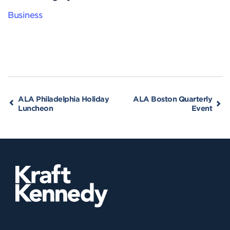
Business
ALA Philadelphia Holiday
ALA Boston Quarterly
Luncheon
Event