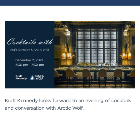
Kraft Kennedy looks forward to an evening of cocktails
and conversation with Arctic Wolf.