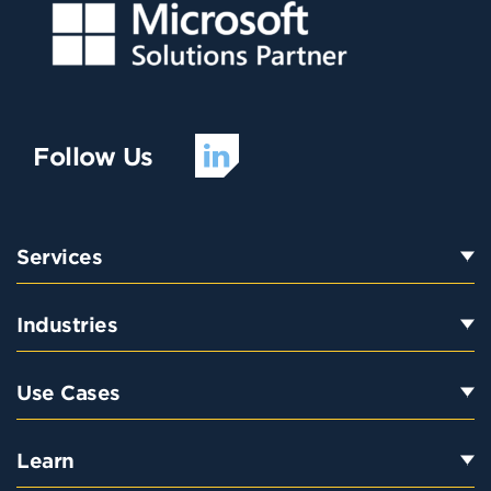
Follow Us
Services
Industries
Use Cases
Learn