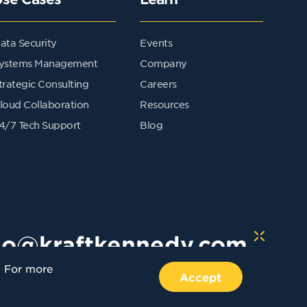
ata Security
Events
ystems Management
Company
trategic Consulting
Careers
loud Collaboration
Resources
4/7 Tech Support
Blog
lo@kraftkennedy.com
. For more
Accept