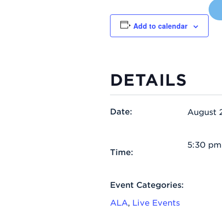
Add to calendar
DETAILS
Date:
August 
5:30 pm
Time:
Event Categories:
ALA
,
Live Events