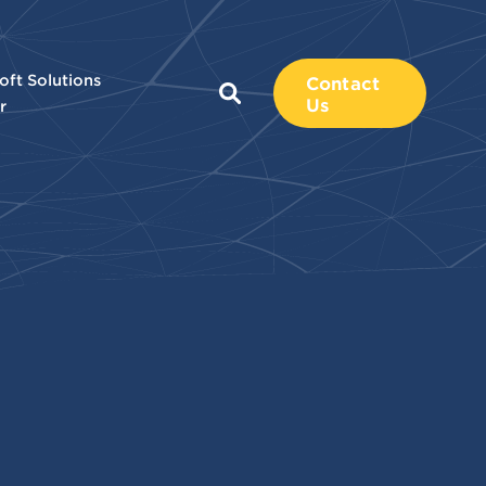
oft Solutions
Contact
Us
r