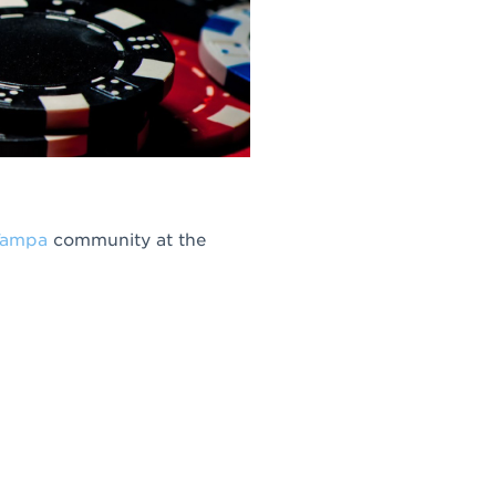
Tampa
community at the