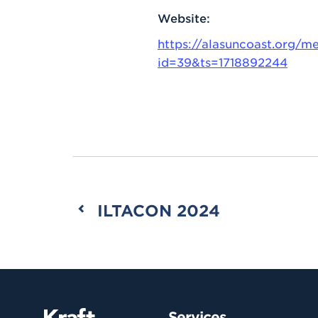
Website:
https://alasuncoast.org/me
id=39&ts=1718892244
ILTACON 2024
Services