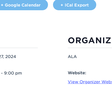
+ Google Calendar
+ ICal Export
ORGANIZ
27, 2024
ALA
Website:
 - 9:00 pm
View Organizer Webs