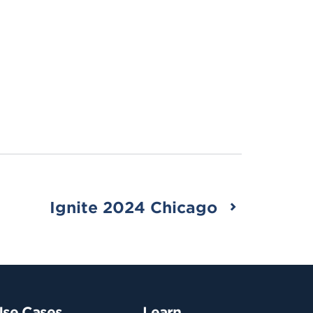
Ignite 2024 Chicago
Use Cases
Learn