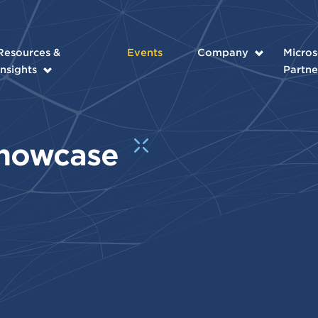
Resources &
Events
Company
Micros
Insights
Partne
Showcase