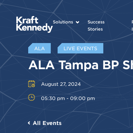
Solutions
Success
Stories
ALA
LIVE EVENTS
ALA Tampa BP 
August 27, 2024
05:30 pm - 09:00 pm
All Events