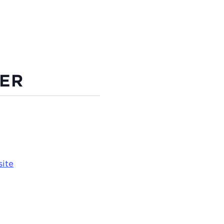
ER
ite