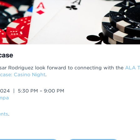
case
ar Rodriguez look forward to connecting with the
ALA 
case: Casino Night
.
2024 | 5:30 PM – 9:00 PM
ampa
nts
.