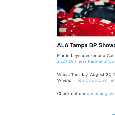
ALA Tampa BP Show
Martin Leyendecker and Caes
2024 Business Partner Show
When: Tuesday, August 27, 
Where:
Hilton Downtown T
Check out our
upcoming eve