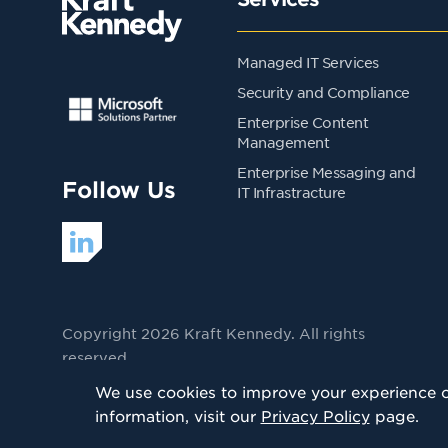
Managed IT Services
Security and Compliance
Enterprise Content
Management
Enterprise Messaging and
Follow Us
IT Infrastracture
Copyright 2026 Kraft Kennedy. All rights
reserved
Privacy Policy
We use cookies to improve your experience on
information, visit our
Privacy Policy
page.