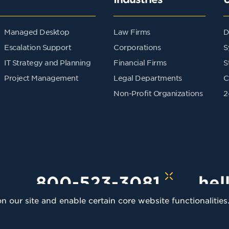
Managed Desktop
Law Firms
D
Escalation Support
Corporations
S
IT Strategy and Planning
Financial Firms
S
Project Management
Legal Departments
C
Non-Profit Organizations
2
800-523-3081
hel
 our site and enable certain core website functionalities