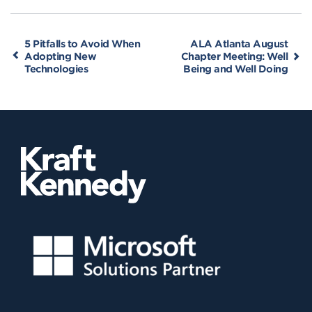
5 Pitfalls to Avoid When
ALA Atlanta August
Adopting New
Chapter Meeting: Well
Technologies
Being and Well Doing