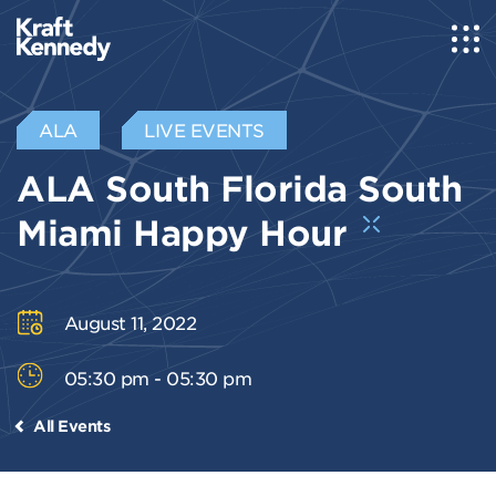
ALA
LIVE EVENTS
ALA South Florida South
Miami Happy Hour
August 11, 2022
05:30 pm - 05:30 pm
All Events