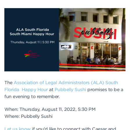
The
Association of Legal Administrators (ALA) South
Florida
Happy Hour
at
Pubbelly Sushi
promises to be a
fun evening to remember.
When: Thursday, August 11, 2022, 5:30 PM
Where: Pubbelly Sushi
Let us know
if you’d like to connect with Caesar and