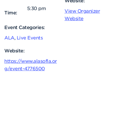
Website:
5:30 pm
View Organizer
Time:
Website
Event Categories:
ALA
,
Live Events
Website:
https://www.alasofla.or
g/event-4776500