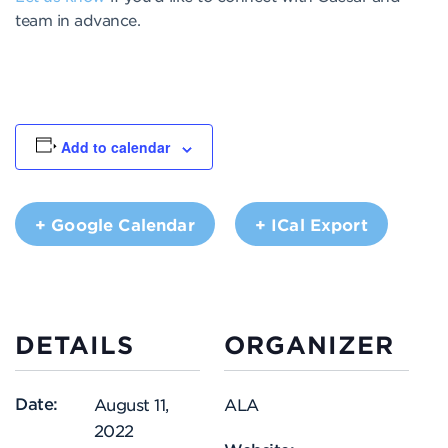
team in advance.
Add to calendar
+ Google Calendar
+ ICal Export
DETAILS
ORGANIZER
Date:
August 11,
ALA
2022