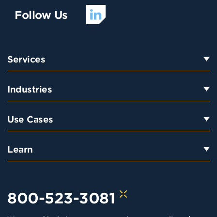
Follow Us
Services
Industries
Use Cases
Learn
800-523-3081