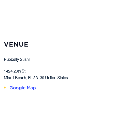
VENUE
Pubbelly Sushi
1424 20th St
Miami Beach
,
FL
33139
United States
Google Map