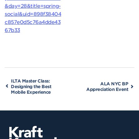
&day=28&title=spring-
social&uid=898f38404
c857e0d5c76a4dde43
67b33
ILTA Master Class:
ALA NYC BP
Designing the Best
Appreciation Event
Mobile Experience