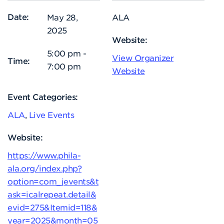
Date:
May 28,
ALA
2025
Website:
5:00 pm -
View Organizer
Time:
7:00 pm
Website
Event Categories:
ALA
,
Live Events
Website:
https://www.phila-
ala.org/index.php?
option=com_jevents&t
ask=icalrepeat.detail&
evid=275&Itemid=118&
year=2025&month=05