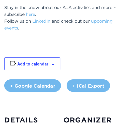
Stay in the know about our ALA activities and more –
subscribe
here
.
Follow us on
LinkedIn
and check out our
upcoming
events
.
Add to calendar
+ Google Calendar
+ ICal Export
DETAILS
ORGANIZER