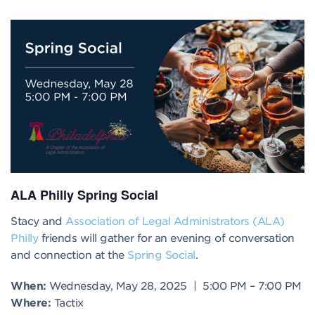
ALA Philly Spring Social
Stacy and
Association of Legal Administrators (ALA)
Philly
friends will gather for an evening of conversation
and connection at the
Spring Social
.
When:
Wednesday, May 28, 2025 | 5
:00 PM
– 7
:00 PM
Where:
Tactix