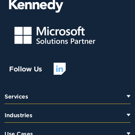
Follow Us
Services
Industries
Use Cases