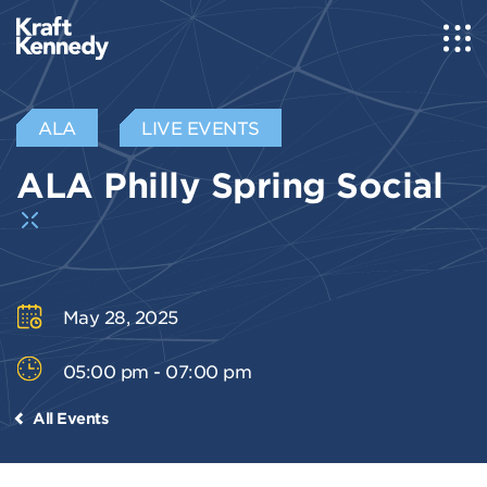
ALA
LIVE EVENTS
ALA Philly Spring Social
May 28, 2025
05:00 pm - 07:00 pm
All Events