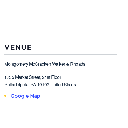
VENUE
Montgomery McCracken Walker & Rhoads
1735 Market Street, 21st Floor
Philadelphia
,
PA
19103
United States
Google Map