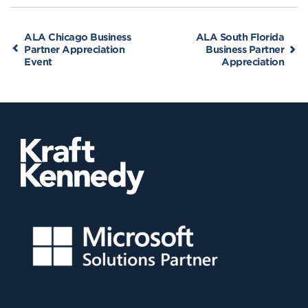
ALA Chicago Business
ALA South Florida
Partner Appreciation
Business Partner
Event
Appreciation