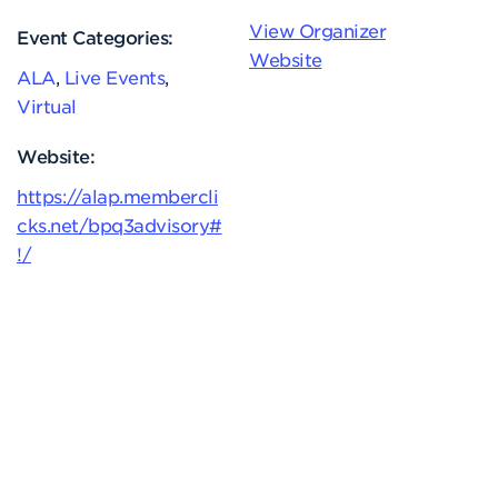
View Organizer
Event Categories:
Website
ALA
,
Live Events
,
Virtual
Website:
https://alap.membercli
cks.net/bpq3advisory#
!/