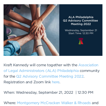
Kraft Kennedy will come together with the
Association
of Legal Administrators (ALA) Philadelphia
community
for the
Q2 Advisory Committee Meeting 2022
.
Registration and Zoom link
here
.
When: Wednesday, September 21, 2022 | 12:30 PM
Where:
Montgomery McCracken Walker & Rhoads
and