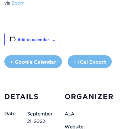
via
Zoom
Add to calendar
+ Google Calendar
+ ICal Export
DETAILS
ORGANIZER
Date:
September
ALA
21, 2022
Website: