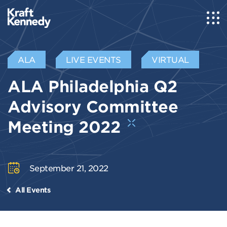
ALA
LIVE EVENTS
VIRTUAL
ALA Philadelphia Q2
Advisory Committee
Meeting 2022
September 21, 2022
All Events