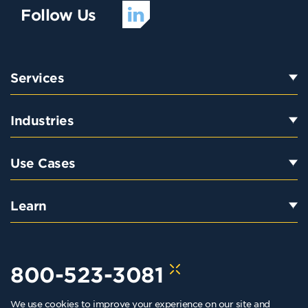
Follow Us
Services
Industries
Use Cases
Learn
800-523-3081
We use cookies to improve your experience on our site and
hello@kraftkennedy.com