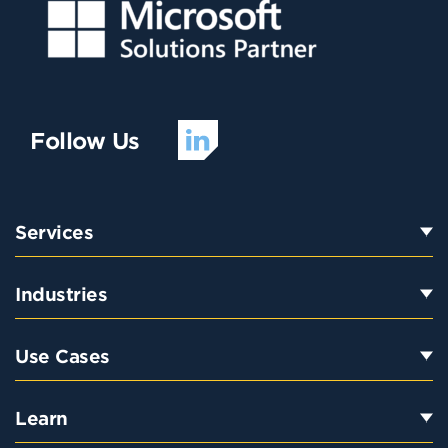
Follow Us
Services
Industries
Use Cases
Learn