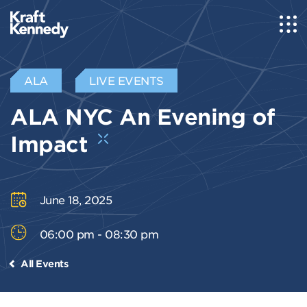
ALA
LIVE EVENTS
ALA NYC An Evening of
Impact
June 18, 2025
06:00 pm - 08:30 pm
All Events