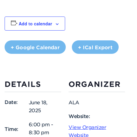
Add to calendar
+ Google Calendar
+ ICal Export
DETAILS
ORGANIZER
Date:
June 18,
ALA
2025
Website:
6:00 pm -
View Organizer
Time:
8:30 pm
Website