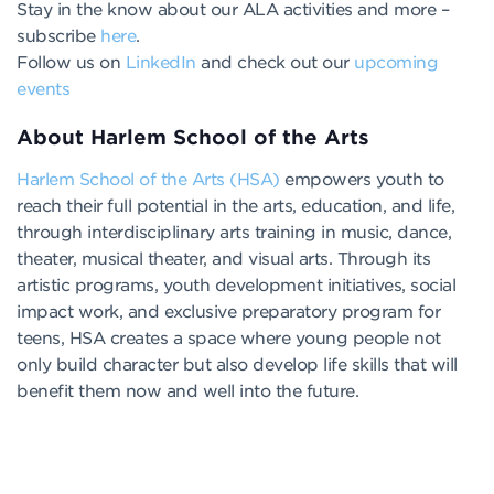
Stay in the know about our ALA activities and more –
subscribe
here
.
Follow us on
LinkedIn
and check out our
upcoming
events
About Harlem School of the Arts
Harlem School of the Arts (HSA)
empowers youth to
reach their full potential in the arts, education, and life,
through interdisciplinary arts training in music, dance,
theater, musical theater, and visual arts. Through its
artistic programs, youth development initiatives, social
impact work, and exclusive preparatory program for
teens, HSA creates a space where young people not
only build character but also develop life skills that will
benefit them now and well into the future.