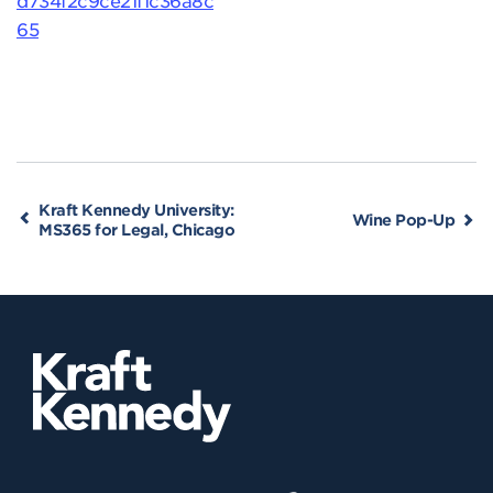
65
Kraft Kennedy University:
Wine Pop-Up
MS365 for Legal, Chicago