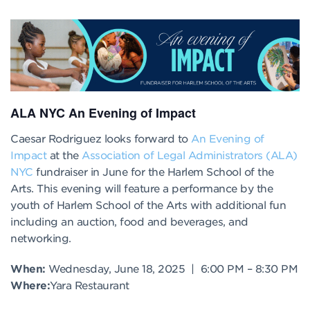
ALA NYC An Evening of Impact
Caesar Rodriguez looks forward to
An Evening of
Impact
at the
Association of Legal Administrators (ALA)
NYC
fundraiser in June for the Harlem School of the
Arts. This evening will feature a performance by the
youth of Harlem School of the Arts with additional fun
including an auction, food and beverages, and
networking.
When:
Wednesday, June 18, 2025 | 6:00 PM – 8:30 PM
Where:
Yara Restaurant