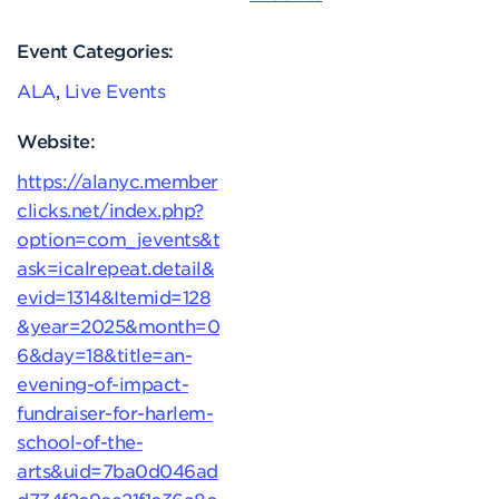
Event Categories:
ALA
,
Live Events
Website:
https://alanyc.member
clicks.net/index.php?
option=com_jevents&t
ask=icalrepeat.detail&
evid=1314&Itemid=128
&year=2025&month=0
6&day=18&title=an-
evening-of-impact-
fundraiser-for-harlem-
school-of-the-
arts&uid=7ba0d046ad
d734f2c9ce21f1c36a8c