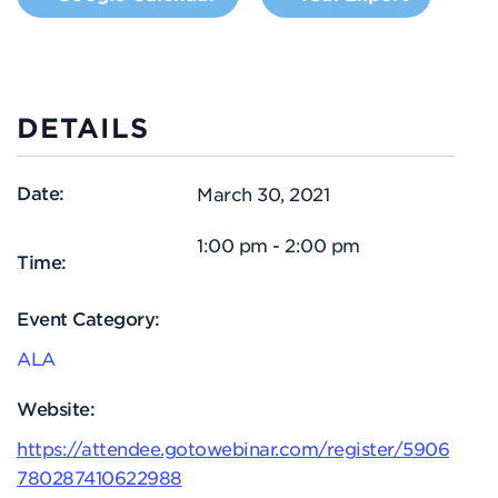
DETAILS
Date:
March 30, 2021
1:00 pm - 2:00 pm
Time:
Event Category:
ALA
Website:
https://attendee.gotowebinar.com/register/5906
780287410622988