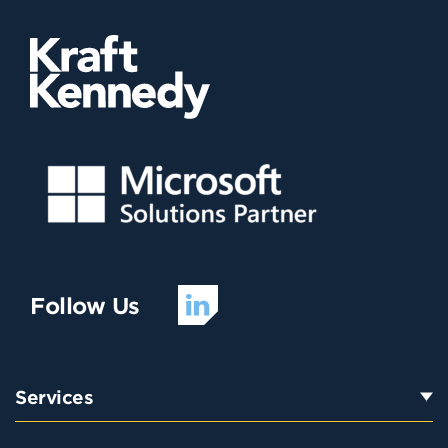
Follow Us
Services