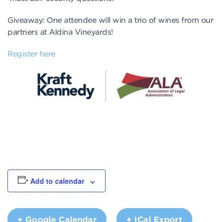
Giveaway: One attendee will win a trio of wines from our
partners at Aldina Vineyards!
Register here
Add to calendar
+ Google Calendar
+ ICal Export