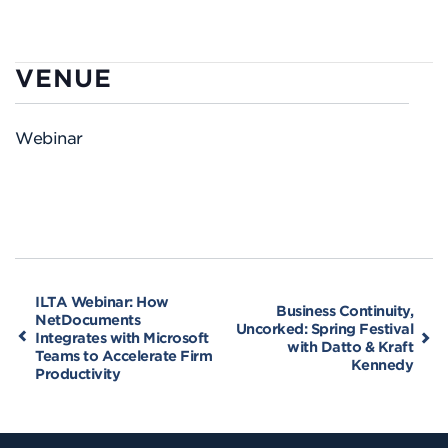
VENUE
Webinar
ILTA Webinar: How
Business Continuity,
NetDocuments
Uncorked: Spring Festival
Integrates with Microsoft
with Datto & Kraft
Teams to Accelerate Firm
Kennedy
Productivity