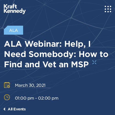
ALA
ALA Webinar: Help, I
Need Somebody: How to
Find and Vet an MSP
March 30, 2021
01:00 pm - 02:00 pm
All Events