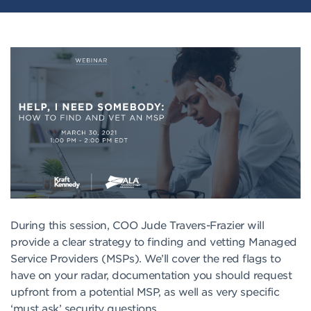
During this session, COO Jude Travers-Frazier will
provide a clear strategy to finding and vetting Managed
Service Providers (MSPs). We’ll cover the red flags to
have on your radar, documentation you should request
upfront from a potential MSP, as well as very specific
‘must ask’ security questions.