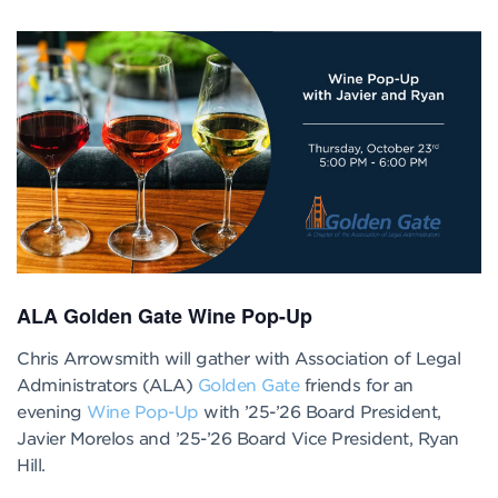
ALA Golden Gate Wine Pop-Up
Chris Arrowsmith will gather with Association of Legal
Administrators (ALA)
Golden Gate
friends for an
evening
Wine Pop-Up
with ’25-’26 Board President,
Javier Morelos and ’25-’26 Board Vice President, Ryan
Hill.