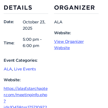
DETAILS
ORGANIZER
Date:
October 23,
ALA
2025
Website:
5:00 pm -
View Organizer
Time:
6:00 pm
Website
Event Categories:
ALA
,
Live Events
Website:
https://alasf.starchapte
r.com/meetinginfo.php
?
id=1043&ts=175710972