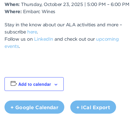
When:
Thursday, October 23, 2025 | 5:00 PM – 6:00 PM
Where:
Embarc Wines
Stay in the know about our ALA activities and more –
subscribe
here
.
Follow us on
LinkedIn
and check out our
upcoming
events
.
Add to calendar
+ Google Calendar
+ ICal Export