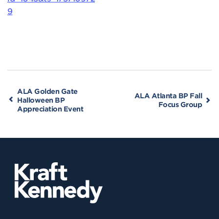
9
ALA Golden Gate
ALA Atlanta BP Fall
Halloween BP
Focus Group
Appreciation Event