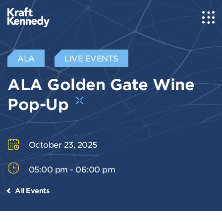
ALA
LIVE EVENTS
ALA Golden Gate Wine
Pop-Up
October 23, 2025
05:00 pm - 06:00 pm
All Events