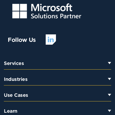
Follow Us
Services
Industries
Use Cases
Learn