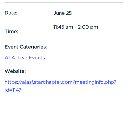
Date:
June 25
11:45 am - 2:00 pm
Time:
Event Categories:
ALA
,
Live Events
Website:
https://alasf.starchapter.com/meetinginfo.php?
id=1147