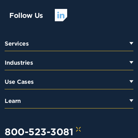
Follow Us
Services
Industries
Use Cases
Learn
800-523-3081