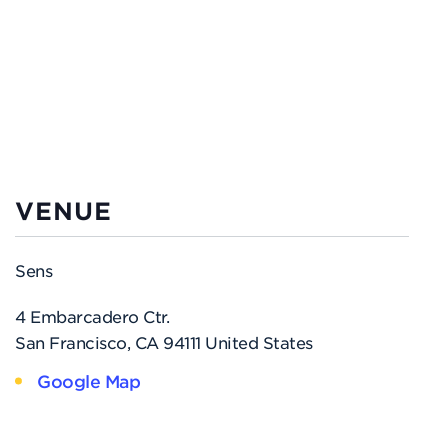
VENUE
Sens
4 Embarcadero Ctr.
San Francisco
,
CA
94111
United States
Google Map