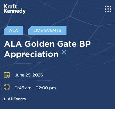
ALA
LIVE EVENTS
ALA Golden Gate BP
Appreciation
June 25, 2026
11:45 am - 02:00 pm
All Events