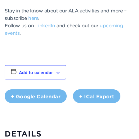
Stay in the know about our ALA activities and more –
subscribe
here
.
Follow us on
LinkedIn
and check out our
upcoming
events
.
Add to calendar
+ Google Calendar
+ ICal Export
DETAILS