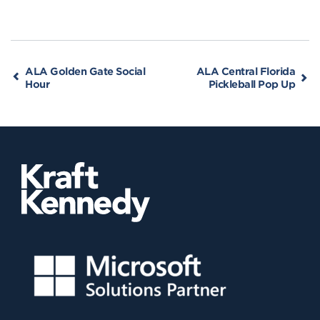
ALA Golden Gate Social
ALA Central Florida
Hour
Pickleball Pop Up