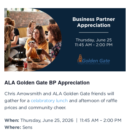
ALA Golden Gate BP Appreciation
Chris Arrowsmith and ALA Golden Gate friends will
gather for a
celabratory lunch
and afternoon of raffle
prices and community cheer.
When:
Thursday, June 25, 2026 | 11:45 AM – 2:00 PM
Where:
Sens