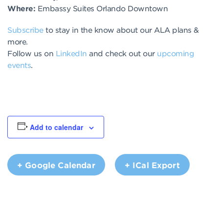
Where:
Embassy Suites Orlando Downtown
Subscribe
to stay in the know about our ALA plans &
more.
Follow us on
LinkedIn
and check out our
upcoming
events
.
Add to calendar
+ Google Calendar
+ ICal Export