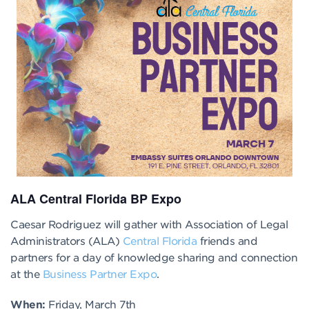
ALA Central Florida BP Expo
Caesar Rodriguez will gather with Association of Legal
Administrators (ALA)
Central Florida
friends and
partners for a day of knowledge sharing and connection
at the
Business Partner Expo
.
When:
Friday, March 7th