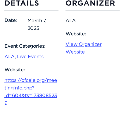
DETAILS
ORGANIZER
Date:
March 7,
ALA
2025
Website:
View Organizer
Event Categories:
Website
ALA
,
Live Events
Website:
https://cfcala.org/mee
tinginfo.php?
id=604&ts=173808523
9