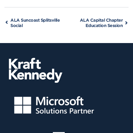
ALA Suncoast Splitsville
ALA Capital Chapter
Social
Education Session