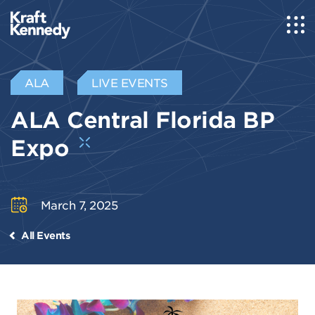
ALA
LIVE EVENTS
ALA Central Florida BP
Expo
March 7, 2025
All Events