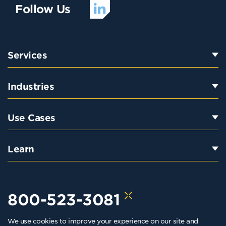
Follow Us
Services
Industries
Use Cases
Learn
800-523-3081
We use cookies to improve your experience on our site and
hello@kraftkennedy.com