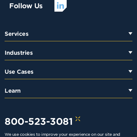
Follow Us
Services
Industries
Use Cases
Learn
800-523-3081
We use cookies to improve your experience on our site and
hello@kraftkennedy.com