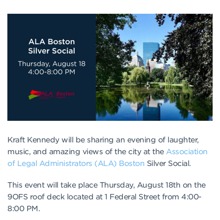
Kraft Kennedy will be sharing an evening of laughter,
music, and amazing views of the city at the
Association
of Legal Administrators (ALA) Boston
Silver Social.
This event will take place Thursday, August 18th on the
9OFS roof deck located at 1 Federal Street from 4:00-
8:00 PM.