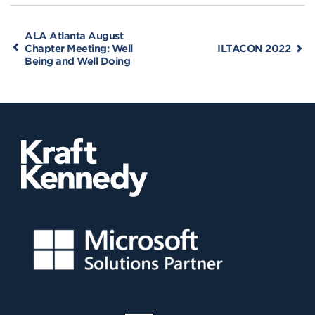
ALA Atlanta August
Chapter Meeting: Well
ILTACON 2022
Being and Well Doing