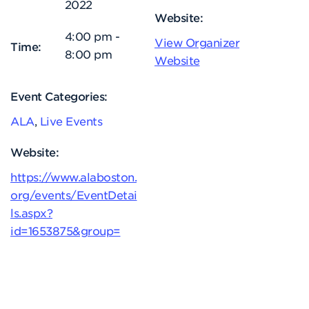
2022
Website:
4:00 pm -
View Organizer
Time:
8:00 pm
Website
Event Categories:
ALA
,
Live Events
Website:
https://www.alaboston.
org/events/EventDetai
ls.aspx?
id=1653875&group=