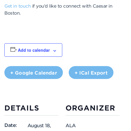
Get in touch
if you’d like to connect with Caesar in
Boston.
Add to calendar
+ Google Calendar
+ ICal Export
DETAILS
ORGANIZER
Date:
August 18,
ALA