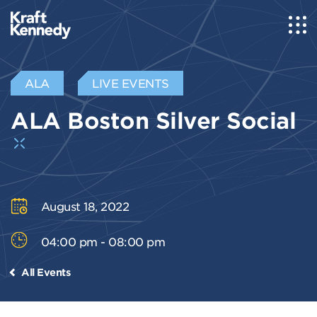
ALA
LIVE EVENTS
ALA Boston Silver Social
August 18, 2022
04:00 pm - 08:00 pm
All Events