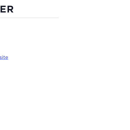
ER
site