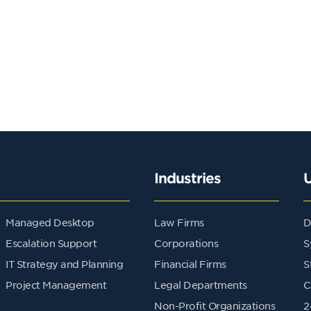
Industries
Managed Desktop
Law Firms
D
Escalation Support
Corporations
S
IT Strategy and Planning
Financial Firms
S
Project Management
Legal Departments
C
Non-Profit Organizations
2