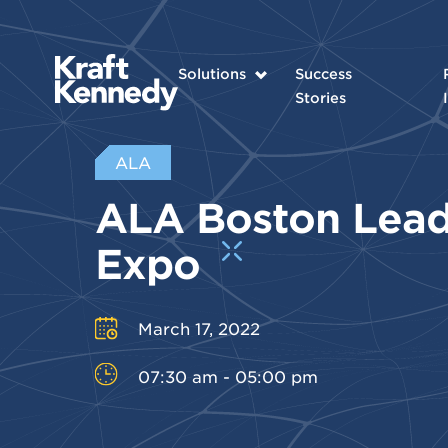
Solutions
Success
Stories
ALA
ALA Boston Lead
Expo
March 17, 2022
07:30 am - 05:00 pm