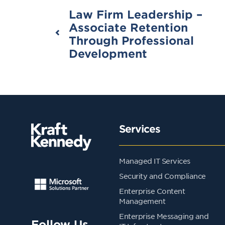
Law Firm Leadership –
Associate Retention
Through Professional
Development
Services
Managed IT Services
Security and Compliance
Enterprise Content
Management
Enterprise Messaging and
Follow Us