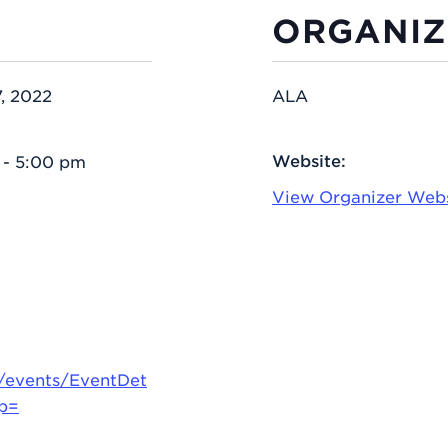
ORGANIZ
, 2022
ALA
Website:
 - 5:00 pm
View Organizer Web
g/events/EventDet
up=