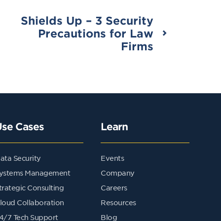
Shields Up – 3 Security
Precautions for Law
Firms
Use Cases
Learn
ata Security
Events
ystems Management
Company
trategic Consulting
Careers
loud Collaboration
Resources
4/7 Tech Support
Blog