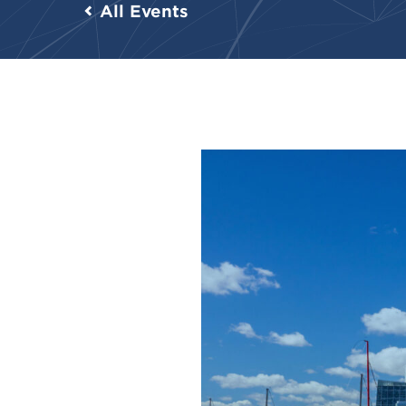
All Events