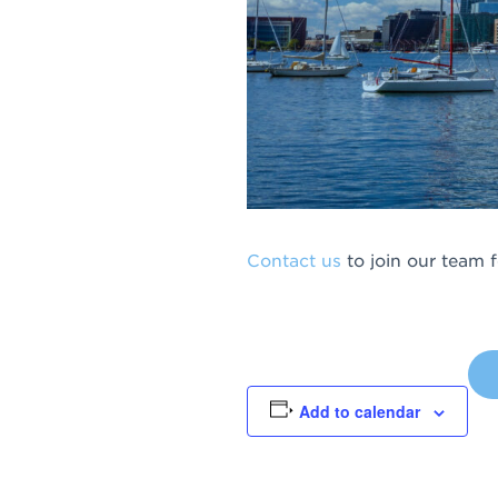
Contact us
to join our team 
Add to calendar