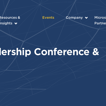
Resources &
Events
Company
Micros
Insights
Partne
ership Conference &