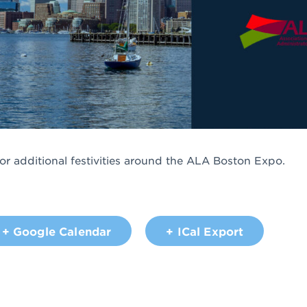
for additional festivities around the ALA Boston Expo.
+ Google Calendar
+ ICal Export