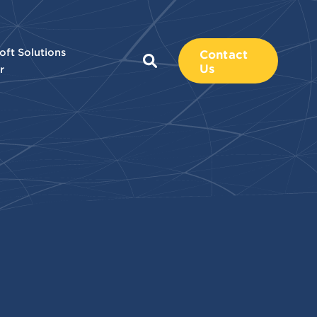
oft Solutions
Contact
Us
r