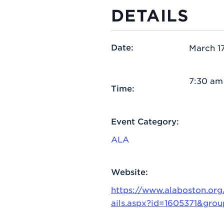
DETAILS
Date:
March 17
7:30 am
Time:
Event Category:
ALA
Website:
https://www.alaboston.or
ails.aspx?id=1605371&gro