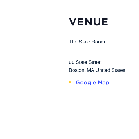
VENUE
The State Room
60 State Street
Boston
,
MA
United States
Google Map