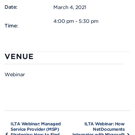
Date:
March 4, 2021
4:00 pm - 5:30 pm
Time:
VENUE
Webinar
ILTA Webinar: Managed
ILTA Webinar: How
Service Provider (MSP)
NetDocuments
Strategies: How to Find
Integrates with Microsoft