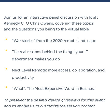
Join us for an interactive panel discussion with Kraft
Kennedy CTO Chris Owens, covering these topics
and the questions you bring to the virtual table:
“War stories” from the 2020 remote landscape
The real reasons behind the things your IT
department makes you do
Next Level Remote: more access, collaboration, and
productivity
“What”, The Most Expensive Word in Business
To preselect the desired device giveaways for this event,
and to enable us to customize the session content,