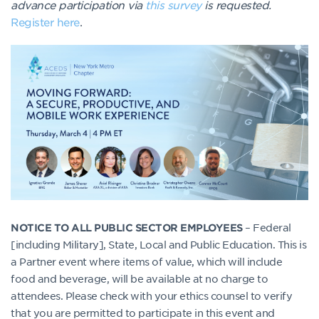
advance participation via
this survey
is requested.
Register here
.
– Federal
NOTICE TO ALL PUBLIC SECTOR EMPLOYEES
[including Military], State, Local and Public Education. This is
a Partner event where items of value, which will include
food and beverage, will be available at no charge to
attendees. Please check with your ethics counsel to verify
that you are permitted to participate in this event and