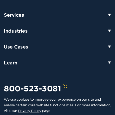
Services
Industries
Use Cases
Learn
800-523-3081
We use cookies to improve your experience on our site and
hello@kraftkennedy.com
enable certain core website functionalities. For more information,
visit our
Privacy Policy
page.