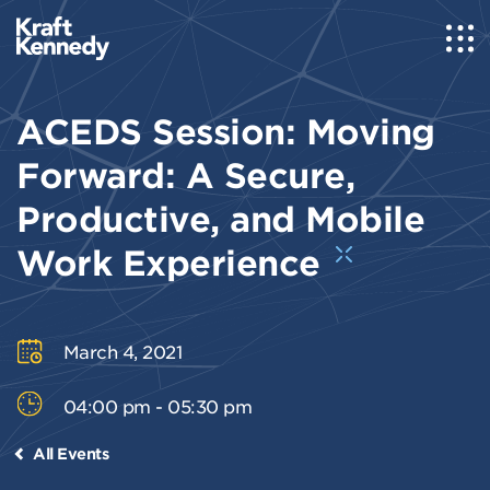
ACEDS Session: Moving
Forward: A Secure,
Productive, and Mobile
Work Experience
March 4, 2021
04:00 pm - 05:30 pm
All Events