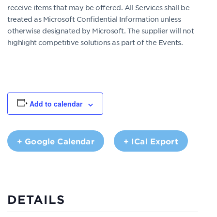
receive items that may be offered. All Services shall be
treated as Microsoft Confidential Information unless
otherwise designated by Microsoft. The supplier will not
highlight competitive solutions as part of the Events.
Add to calendar
+ Google Calendar
+ ICal Export
DETAILS