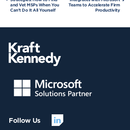
and Vet MSPs When You
Teams to Accelerate Firm
Can’t Do It All Yourself
Productivity
Follow Us