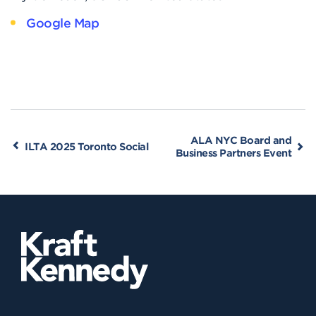
Google Map
ALA NYC Board and
ILTA 2025 Toronto Social
Business Partners Event