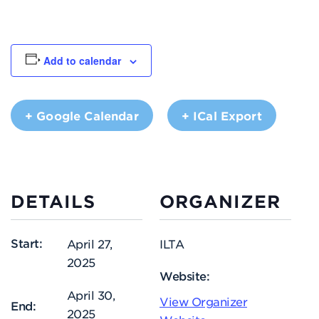
Add to calendar
+ Google Calendar
+ ICal Export
DETAILS
ORGANIZER
Start:
April 27,
ILTA
2025
Website:
April 30,
View Organizer
End:
2025