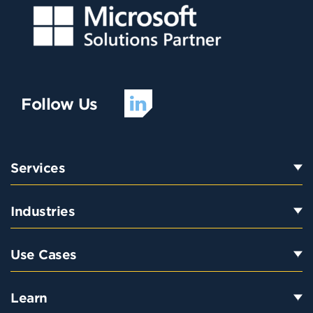
Follow Us
Services
Industries
Use Cases
Learn