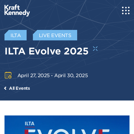
ILTA
LIVE EVENTS
ILTA Evolve 2025
April 27, 2025 - April 30, 2025
All Events