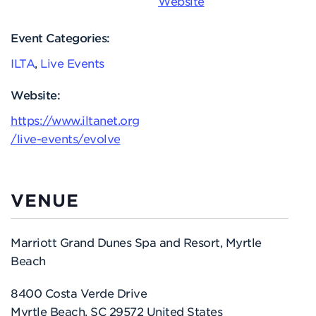
Website
Event Categories:
ILTA
,
Live Events
Website:
https://www.iltanet.org
/live-events/evolve
VENUE
Marriott Grand Dunes Spa and Resort, Myrtle
Beach
8400 Costa Verde Drive
Myrtle Beach
,
SC
29572
United States