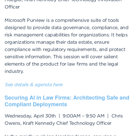
Officer
Microsoft Purview is a comprehensive suite of tools
designed to provide data governance, compliance, and
risk management capabilities for organizations. It helps
organizations manage their data estate, ensure
compliance with regulatory requirements, and protect
sensitive information. This session will cover salient
elements of the product for law firms and the legal
industry.
See details & agenda here
Securing Al in Law Firms: Architecting Safe and
Compliant Deployments
Wednesday, April 30th | 9:00AM – 9:50 AM | Chris
Owens, Kraft Kennedy Chief Technology Officer