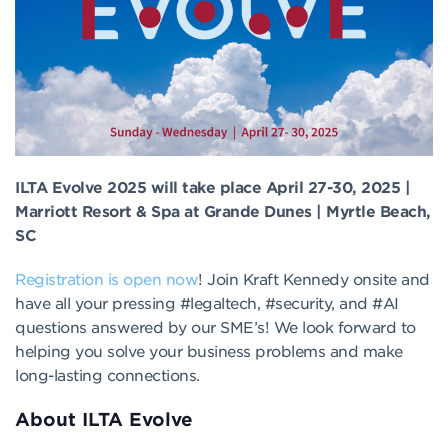
ILTA Evolve 2025 will take place April 27-30, 2025 |
Marriott Resort & Spa at Grande Dunes | Myrtle Beach,
SC
Registration is open now
! Join Kraft Kennedy onsite and
have all your pressing #legaltech, #security, and #AI
questions answered by our SME’s! We look forward to
helping you solve your business problems and make
long-lasting connections.
About ILTA Evolve