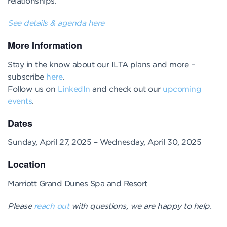
relationships.
See details & agenda here
More Information
Stay in the know about our ILTA plans and more –
subscribe
here
.
Follow us on
LinkedIn
and check out our
upcoming
events
.
Dates
Sunday, April 27, 2025 – Wednesday, April 30, 2025
Location
Marriott Grand Dunes Spa and Resort
Please
reach out
with questions, we are happy to help.