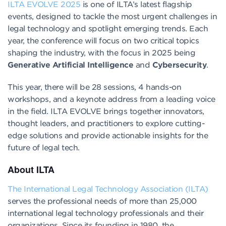
ILTA EVOLVE 2025
is one of ILTA’s latest flagship
events, designed to tackle the most urgent challenges in
legal technology and spotlight emerging trends. Each
year, the conference will focus on two critical topics
shaping the industry, with the focus in 2025 being
Generative Artificial Intelligence
and
Cybersecurity
.
This year, there will be 28 sessions, 4 hands-on
workshops, and a keynote address from a leading voice
in the field. ILTA EVOLVE brings together innovators,
thought leaders, and practitioners to explore cutting-
edge solutions and provide actionable insights for the
future of legal tech.
About ILTA
The International Legal Technology Association (ILTA)
serves the professional needs of more than 25,000
international legal technology professionals and their
organizations. Since its founding in 1980, the