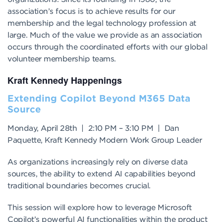
association’s focus is to achieve results for our
membership and the legal technology profession at
large. Much of the value we provide as an association
occurs through the coordinated efforts with our global
volunteer membership teams.
Kraft Kennedy Happenings
Extending Copilot Beyond M365 Data
Source
Monday, April 28th | 2:10 PM – 3:10 PM | Dan
Paquette, Kraft Kennedy Modern Work Group Leader
As organizations increasingly rely on diverse data
sources, the ability to extend AI capabilities beyond
traditional boundaries becomes crucial.
This session will explore how to leverage Microsoft
Copilot’s powerful AI functionalities within the product