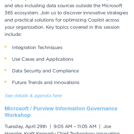
and also including data sources outside the Microsoft
365 ecosystem. Join us to discover innovative strategies
and practical solutions for optimizing Copilot across
your organization. Key topics covered in this session
include:
Integration Techniques
Use Cases and Applications
Data Security and Compliance
Future Trends and Innovations
See details & agenda here
Microsoft / Purview Information Governance
Workshop
Tuesday, April 29th | 9:05 AM – 11:05 AM | Joe
Hoegler, Kraft Kennedy Chief Technology Innovation