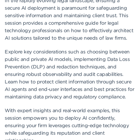
In the rapidly evolving legal landscape, ensuring a
secure AI deployment is paramount for safeguarding
sensitive information and maintaining client trust. This
session provides a comprehensive guide for legal
technology professionals on how to effectively architect
AI solutions tailored to the unique needs of law firms.
Explore key considerations such as choosing between
public and private AI models, implementing Data Loss
Prevention (DLP) and redaction techniques, and
ensuring robust observability and audit capabilities.
Learn how to protect client information through secure
AI agents and end-user interfaces and best practices for
maintaining data privacy and regulatory compliance.
With expert insights and real-world examples, this
session empowers you to deploy AI confidently,
ensuring your firm leverages cutting-edge technology
while safeguarding its reputation and client