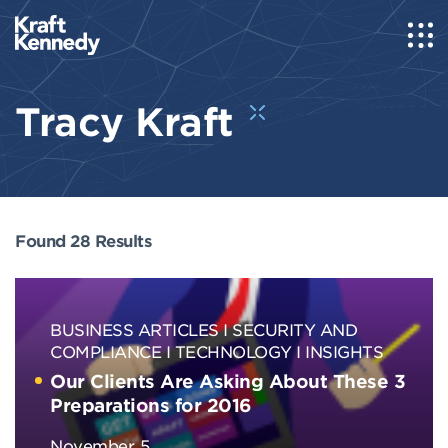
Tracy Kraft
Found 28 Results
BUSINESS ARTICLES
SECURITY AND
COMPLIANCE
TECHNOLOGY
INSIGHTS
Our Clients Are Asking About These 3
Preparations for 2016
November, 5