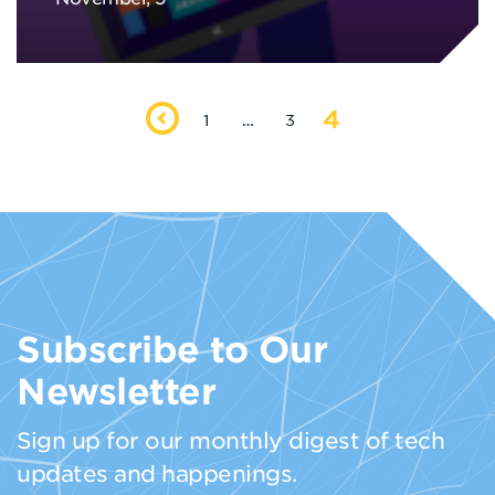
4
1
…
3
Subscribe to Our
Newsletter
Sign up for our monthly digest of tech
updates and happenings.