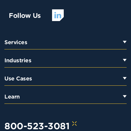
Follow Us
Services
Industries
Use Cases
Learn
800-523-3081